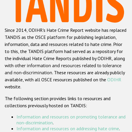
Racist and xenophobic hate crime
Anti-Roma hate crime
Since 2014, ODIHR's Hate Crime Report website has replaced
Anti-Semitic hate crime
TANDIS as the OSCE platform for publishing legislation,
Anti-Muslim hate crime
information, data and resources related to hate crime. Prior
to this, the TANDIS platform had served as a repository for
Anti-Christian hate crime
the individual Hate Crime Reports published by ODIHR, along
Other hate crime based on religion or belief
with
other information and resources related to tolerance
and non-discrimination
. These resources are already publicly
Gender-based hate crime
available, with all OSCE resources published on the
ODIHR
Anti-LGBTI hate crime
website.
Disability hate crime
The following section provides links to resources and
collections previously hosted on TANDIS:
ODIHR's Tools
Information and resources on promoting tolerance and
Civil Society
non-discrimination
.
Information and resources on addressing hate crime
.