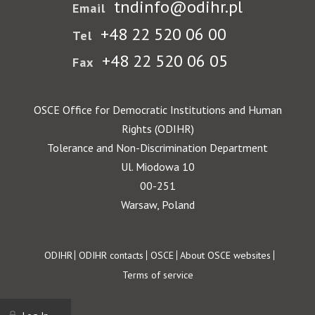
tndinfo@odihr.pl
Email
+48 22 520 06 00
Tel
+48 22 520 06 05
Fax
OSCE Office for Democratic Institutions and Human
Rights (ODIHR)
Tolerance and Non-Discrimination Department
Ul. Miodowa 10
00-251
Warsaw, Poland
Footer
ODIHR
ODIHR contacts
OSCE
About OSCE websites
Terms of service