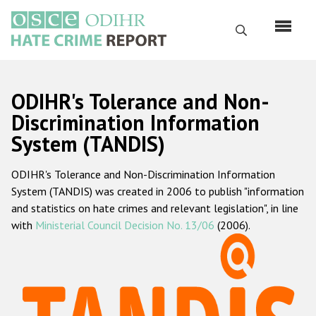
Skip
to
Search
main
content
English
ODIHR's Tolerance and Non-
Русский
Discrimination Information
System (TANDIS)
Main
Home
navigation
ODIHR's Tolerance and Non-Discrimination Information
About us
System (TANDIS) was created in 2006 to publish "information
ODIHR's mandate
and statistics on hate crimes and relevant legislation", in line
with
Ministerial Council Decision No. 13/06
(2006).
ODIHR's methodology
Sitemap
FAQs
Hate Crime Report