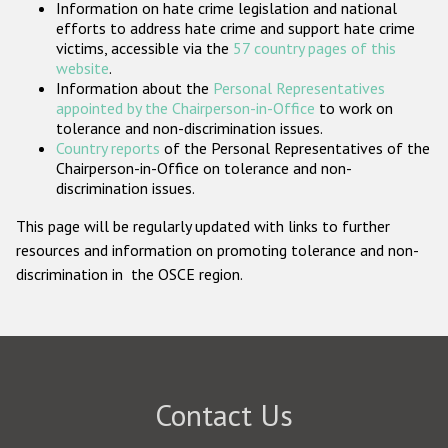
Information on hate crime legislation and national
Participating States
efforts to address hate crime and support hate crime
victims, accessible via the
57 country pages of this
website
.
Information about the
Personal Representatives
appointed by the Chairperson-in-Office
to work on
tolerance and non-discrimination issues.
Country reports
of the Personal Representatives of the
Chairperson-in-Office on tolerance and non-
discrimination issues.
This page will be regularly updated with links to further
resources and information on promoting tolerance and non-
discrimination in the OSCE region.
Contact Us