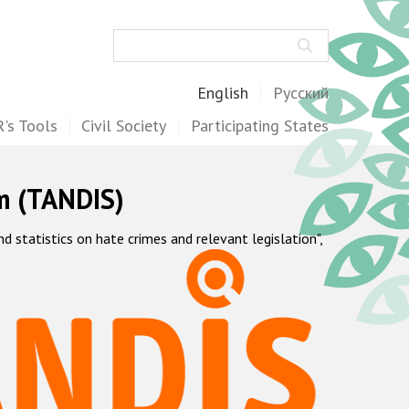
Search
English
Русский
's Tools
Civil Society
Participating States
m (TANDIS)
statistics on hate crimes and relevant legislation",