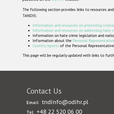
The following section provides links to resources and
TANDIS:
Information and resources on promoting tolera
Information and resources on addressing hate 
Information on hate crime legislation and natio
Information about the
Personal Representative
Country reports
of the Personal Representatives
This page will be regularly updated with links to fu
Contact Us
tndinfo@odihr.pl
Email
+48 22 520 06 00
Tel