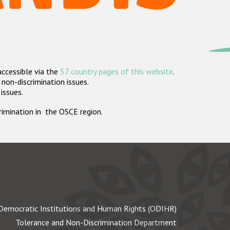
accessible via the
57 country pages of this website
.
non-discrimination issues.
 issues.
crimination in the OSCE region.
Democratic Institutions and Human Rights (ODIHR)
Tolerance and Non-Discrimination Department