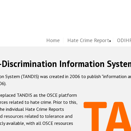
Home
Hate Crime Report
ODIHR
-Discrimination Information Syste
 System (TANDIS) was created in 2006 to publish "information and 
06).
 replaced TANDIS as the OSCE platform
rces related to hate crime. Prior to this,
he individual Hate Crime Reports
d resources related to tolerance and
icly available, with all OSCE resources