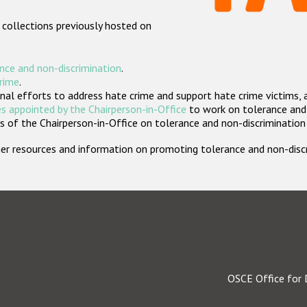
 collections previously hosted on
nce and non-discrimination
.
crime
.
nal efforts to address hate crime and support hate crime victims, 
s appointed by the Chairperson-in-Office
to work on tolerance and 
 of the Chairperson-in-Office on tolerance and non-discrimination
rther resources and information on promoting tolerance and non-dis
OSCE Office for 