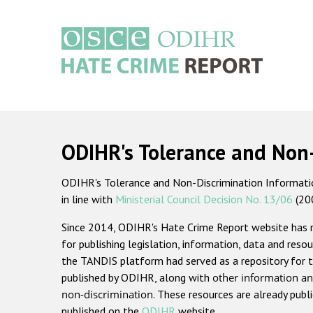
Skip
to
main
content
Main
navigation
ODIHR's Tolerance and Non
ODIHR's Tolerance and Non-Discrimination Information
in line with
Ministerial Council Decision No. 13/06
(20
Since 2014, ODIHR's Hate Crime Report website has
for publishing legislation, information, data and resou
the TANDIS platform had served as a repository for t
published by ODIHR, along with
other information an
non-discrimination
. These resources are already publ
published on the
ODIHR
website.