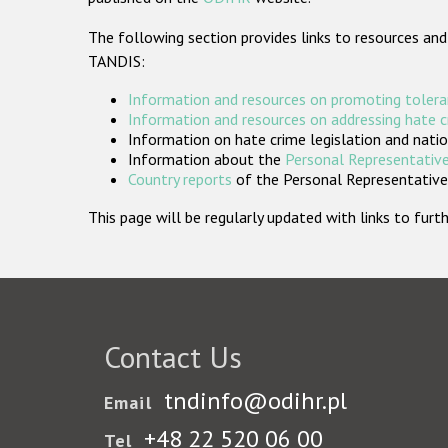
The following section provides links to resources and
TANDIS:
Information and resources on promoting tolera
Information and resources on addressing hate 
Information on hate crime legislation and natio
Information about the
Personal Representative
Country reports
of the Personal Representatives
This page will be regularly updated with links to fu
Contact Us
tndinfo@odihr.pl
Email
+48 22 520 06 00
Tel