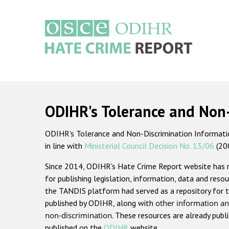
Skip
to
main
content
Main
navigation
ODIHR's Tolerance and Non
ODIHR's Tolerance and Non-Discrimination Information
in line with
Ministerial Council Decision No. 13/06
(20
Since 2014, ODIHR's Hate Crime Report website has
for publishing legislation, information, data and resou
the TANDIS platform had served as a repository for t
published by ODIHR, along with
other information an
non-discrimination
. These resources are already publ
published on the
ODIHR
website.