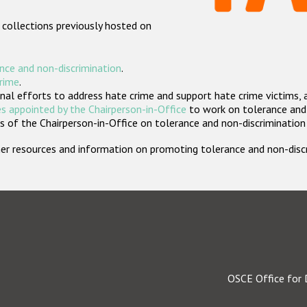
 collections previously hosted on
nce and non-discrimination
.
crime
.
nal efforts to address hate crime and support hate crime victims, 
s appointed by the Chairperson-in-Office
to work on tolerance and 
 of the Chairperson-in-Office on tolerance and non-discrimination
rther resources and information on promoting tolerance and non-dis
OSCE Office for 