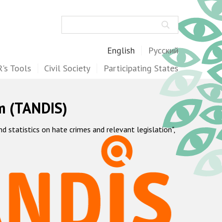
Search
English
Русский
's Tools
Civil Society
Participating States
m (TANDIS)
statistics on hate crimes and relevant legislation",