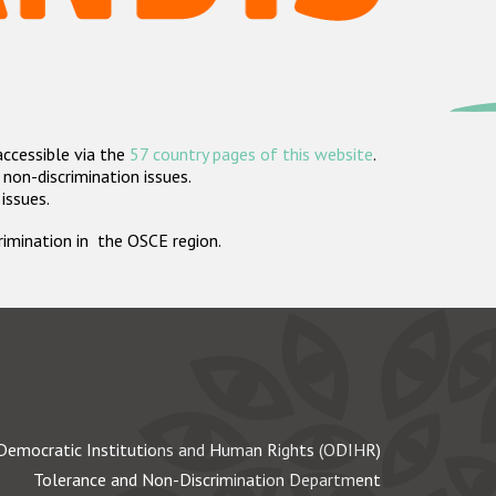
accessible via the
57 country pages of this website
.
non-discrimination issues.
 issues.
crimination in the OSCE region.
Democratic Institutions and Human Rights (ODIHR)
Tolerance and Non-Discrimination Department