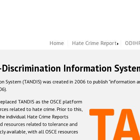
Home
Hate Crime Report
ODIHR
-Discrimination Information Syste
 System (TANDIS) was created in 2006 to publish "information and 
06).
 replaced TANDIS as the OSCE platform
rces related to hate crime. Prior to this,
he individual Hate Crime Reports
d resources related to tolerance and
icly available, with all OSCE resources