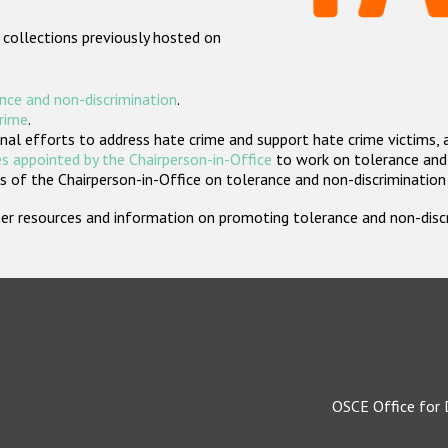
 collections previously hosted on
nce and non-discrimination
.
crime
.
nal efforts to address hate crime and support hate crime victims, 
s appointed by the Chairperson-in-Office
to work on tolerance and 
 of the Chairperson-in-Office on tolerance and non-discrimination
rther resources and information on promoting tolerance and non-dis
OSCE Office for 