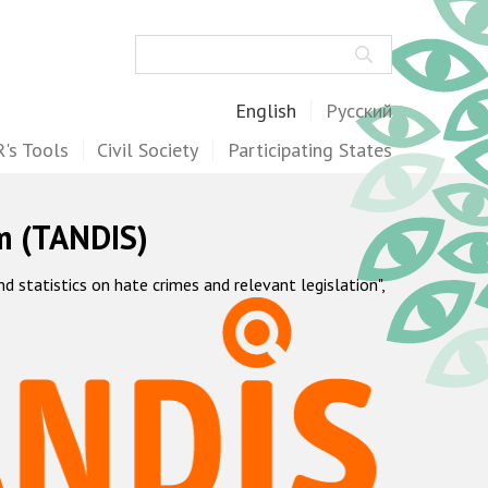
Search
English
Русский
's Tools
Civil Society
Participating States
m (TANDIS)
statistics on hate crimes and relevant legislation",