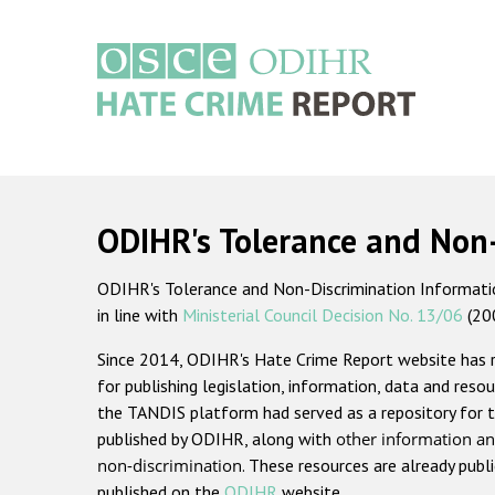
Skip
to
main
content
Main
navigation
ODIHR's Tolerance and Non
ODIHR's Tolerance and Non-Discrimination Information
in line with
Ministerial Council Decision No. 13/06
(20
Since 2014, ODIHR's Hate Crime Report website has
for publishing legislation, information, data and resou
the TANDIS platform had served as a repository for t
published by ODIHR, along with
other information an
non-discrimination
. These resources are already publ
published on the
ODIHR
website.