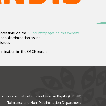
accessible via the
57 country pages of this website
.
non-discrimination issues.
 issues.
crimination in the OSCE region.
Democratic Institutions and Human Rights (ODIHR)
Tolerance and Non-Discrimination Department