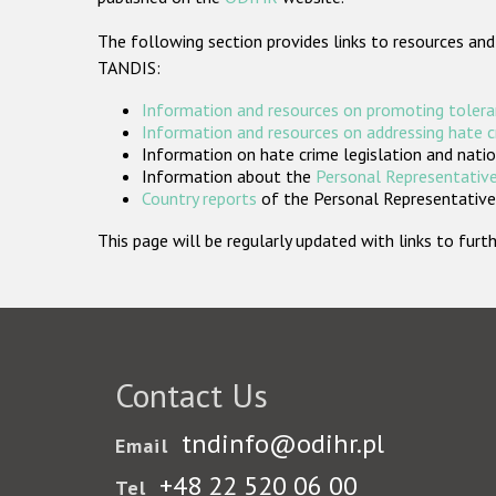
The following section provides links to resources and
TANDIS:
Information and resources on promoting tolera
Information and resources on addressing hate 
Information on hate crime legislation and natio
Information about the
Personal Representative
Country reports
of the Personal Representatives
This page will be regularly updated with links to fu
Contact Us
tndinfo@odihr.pl
Email
+48 22 520 06 00
Tel