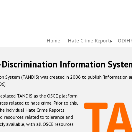
Home
Hate Crime Report
ODIHR
-Discrimination Information Syste
 System (TANDIS) was created in 2006 to publish "information and 
06).
 replaced TANDIS as the OSCE platform
rces related to hate crime. Prior to this,
he individual Hate Crime Reports
d resources related to tolerance and
icly available, with all OSCE resources