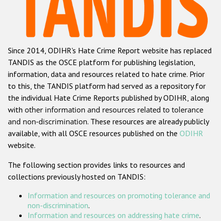
Racist and xenophobic hate crime
Anti-Roma hate crime
Since 2014, ODIHR's Hate Crime Report website has replaced
Anti-Semitic hate crime
TANDIS as the OSCE platform for publishing legislation,
Anti-Muslim hate crime
information, data and resources related to hate crime. Prior
to this, the TANDIS platform had served as a repository for
Anti-Christian hate crime
the individual Hate Crime Reports published by ODIHR, along
Other hate crime based on religion or belief
with
other information and resources related to tolerance
and non-discrimination
. These resources are already publicly
Gender-based hate crime
available, with all OSCE resources published on the
ODIHR
Anti-LGBTI hate crime
website.
Disability hate crime
The following section provides links to resources and
collections previously hosted on TANDIS:
ODIHR's Tools
Information and resources on promoting tolerance and
Civil Society
non-discrimination
.
Information and resources on addressing hate crime
.