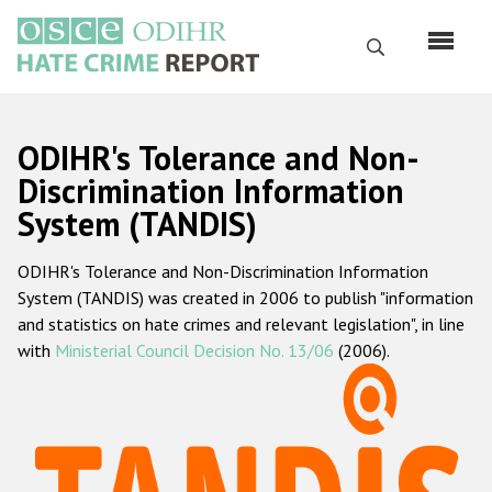
Skip
to
Search
main
content
English
ODIHR's Tolerance and Non-
Русский
Discrimination Information
System (TANDIS)
Main
Home
navigation
ODIHR's Tolerance and Non-Discrimination Information
About us
System (TANDIS) was created in 2006 to publish "information
ODIHR's mandate
and statistics on hate crimes and relevant legislation", in line
with
Ministerial Council Decision No. 13/06
(2006).
ODIHR's methodology
Sitemap
FAQs
Hate Crime Report