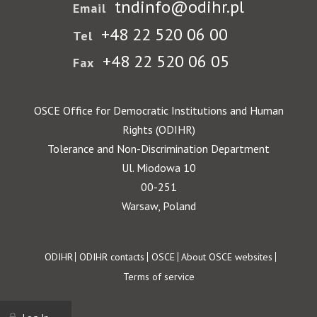
tndinfo@odihr.pl
Email
+48 22 520 06 00
Tel
+48 22 520 06 05
Fax
OSCE Office for Democratic Institutions and Human
Rights (ODIHR)
Tolerance and Non-Discrimination Department
Ul. Miodowa 10
00-251
Warsaw, Poland
Footer
ODIHR
ODIHR contacts
OSCE
About OSCE websites
Terms of service