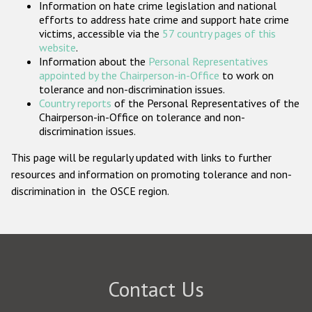
Information on hate crime legislation and national
Participating States
efforts to address hate crime and support hate crime
victims, accessible via the
57 country pages of this
website
.
Information about the
Personal Representatives
appointed by the Chairperson-in-Office
to work on
tolerance and non-discrimination issues.
Country reports
of the Personal Representatives of the
Chairperson-in-Office on tolerance and non-
discrimination issues.
This page will be regularly updated with links to further
resources and information on promoting tolerance and non-
discrimination in the OSCE region.
Contact Us