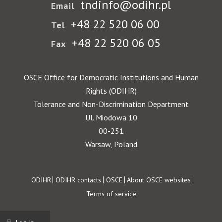
tndinfo@odihr.pl
Email
+48 22 520 06 00
Tel
+48 22 520 06 05
Fax
OSCE Office for Democratic Institutions and Human
Rights (ODIHR)
Tolerance and Non-Discrimination Department
Ul. Miodowa 10
00-251
Warsaw, Poland
Footer
ODIHR
ODIHR contacts
OSCE
About OSCE websites
Terms of service