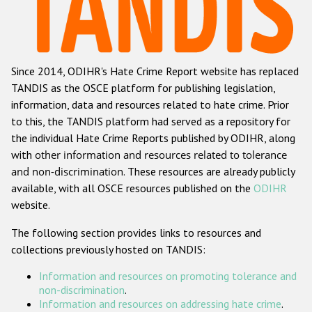
Racist and xenophobic hate crime
Anti-Roma hate crime
Since 2014, ODIHR's Hate Crime Report website has replaced
Anti-Semitic hate crime
TANDIS as the OSCE platform for publishing legislation,
Anti-Muslim hate crime
information, data and resources related to hate crime. Prior
to this, the TANDIS platform had served as a repository for
Anti-Christian hate crime
the individual Hate Crime Reports published by ODIHR, along
Other hate crime based on religion or belief
with
other information and resources related to tolerance
and non-discrimination
. These resources are already publicly
Gender-based hate crime
available, with all OSCE resources published on the
ODIHR
Anti-LGBTI hate crime
website.
Disability hate crime
The following section provides links to resources and
collections previously hosted on TANDIS:
ODIHR's Tools
Information and resources on promoting tolerance and
Civil Society
non-discrimination
.
Information and resources on addressing hate crime
.