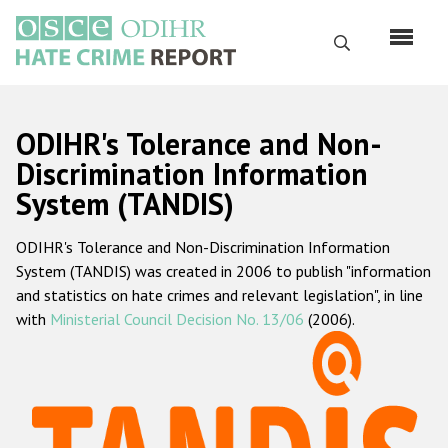
Skip
to
Search
main
content
English
ODIHR's Tolerance and Non-
Русский
Discrimination Information
System (TANDIS)
Main
Home
navigation
ODIHR's Tolerance and Non-Discrimination Information
About us
System (TANDIS) was created in 2006 to publish "information
ODIHR's mandate
and statistics on hate crimes and relevant legislation", in line
with
Ministerial Council Decision No. 13/06
(2006).
ODIHR's methodology
Sitemap
FAQs
Hate Crime Report