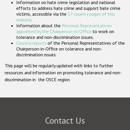
Information on hate crime legislation and national
Participating States
efforts to address hate crime and support hate crime
victims, accessible via the
57 country pages of this
website
.
Information about the
Personal Representatives
appointed by the Chairperson-in-Office
to work on
tolerance and non-discrimination issues.
Country reports
of the Personal Representatives of the
Chairperson-in-Office on tolerance and non-
discrimination issues.
This page will be regularly updated with links to further
resources and information on promoting tolerance and non-
discrimination in the OSCE region.
Contact Us