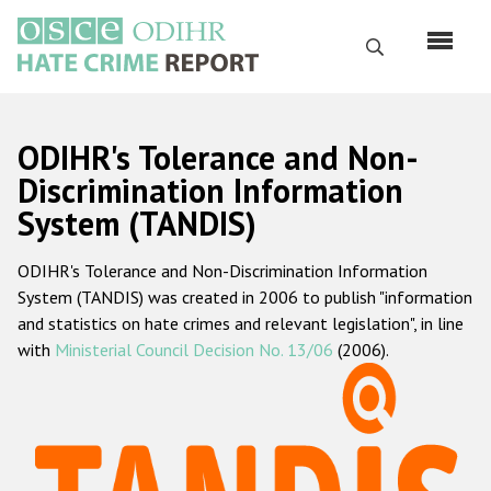
Skip
to
Search
main
content
English
ODIHR's Tolerance and Non-
Русский
Discrimination Information
System (TANDIS)
Main
Home
navigation
ODIHR's Tolerance and Non-Discrimination Information
About us
System (TANDIS) was created in 2006 to publish "information
ODIHR's mandate
and statistics on hate crimes and relevant legislation", in line
with
Ministerial Council Decision No. 13/06
(2006).
ODIHR's methodology
Sitemap
FAQs
Hate Crime Report