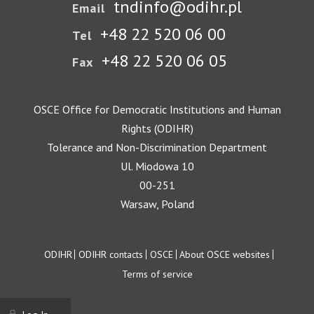
tndinfo@odihr.pl
Email
+48 22 520 06 00
Tel
+48 22 520 06 05
Fax
OSCE Office for Democratic Institutions and Human
Rights (ODIHR)
Tolerance and Non-Discrimination Department
Ul. Miodowa 10
00-251
Warsaw, Poland
Footer
ODIHR
ODIHR contacts
OSCE
About OSCE websites
Terms of service