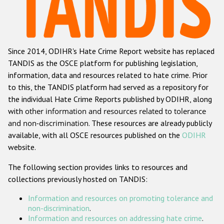
Racist and xenophobic hate crime
Anti-Roma hate crime
Since 2014, ODIHR's Hate Crime Report website has replaced
Anti-Semitic hate crime
TANDIS as the OSCE platform for publishing legislation,
Anti-Muslim hate crime
information, data and resources related to hate crime. Prior
to this, the TANDIS platform had served as a repository for
Anti-Christian hate crime
the individual Hate Crime Reports published by ODIHR, along
Other hate crime based on religion or belief
with
other information and resources related to tolerance
and non-discrimination
. These resources are already publicly
Gender-based hate crime
available, with all OSCE resources published on the
ODIHR
Anti-LGBTI hate crime
website.
Disability hate crime
The following section provides links to resources and
collections previously hosted on TANDIS:
ODIHR's Tools
Information and resources on promoting tolerance and
Civil Society
non-discrimination
.
Information and resources on addressing hate crime
.