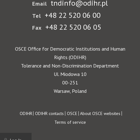
tndinfo@odihr.pl
Email
+48 22 520 06 00
Tel
+48 22 520 06 05
Fax
OSCE Office for Democratic Institutions and Human
Rights (ODIHR)
Tolerance and Non-Discrimination Department
Ul. Miodowa 10
00-251
Warsaw, Poland
Footer
ODIHR
ODIHR contacts
OSCE
About OSCE websites
Terms of service