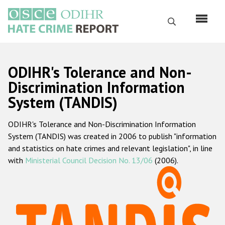
Skip
to
Search
main
content
English
ODIHR's Tolerance and Non-
Русский
Discrimination Information
System (TANDIS)
Main
Home
navigation
ODIHR's Tolerance and Non-Discrimination Information
About us
System (TANDIS) was created in 2006 to publish "information
ODIHR's mandate
and statistics on hate crimes and relevant legislation", in line
with
Ministerial Council Decision No. 13/06
(2006).
ODIHR's methodology
Sitemap
FAQs
Hate Crime Report