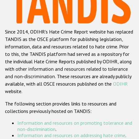
Racist and xenophobic hate crime
Anti-Roma hate crime
Since 2014, ODIHR's Hate Crime Report website has replaced
Anti-Semitic hate crime
TANDIS as the OSCE platform for publishing legislation,
Anti-Muslim hate crime
information, data and resources related to hate crime. Prior
to this, the TANDIS platform had served as a repository for
Anti-Christian hate crime
the individual Hate Crime Reports published by ODIHR, along
Other hate crime based on religion or belief
with
other information and resources related to tolerance
and non-discrimination
. These resources are already publicly
Gender-based hate crime
available, with all OSCE resources published on the
ODIHR
Anti-LGBTI hate crime
website.
Disability hate crime
The following section provides links to resources and
collections previously hosted on TANDIS:
ODIHR's Tools
Information and resources on promoting tolerance and
Civil Society
non-discrimination
.
Information and resources on addressing hate crime
.