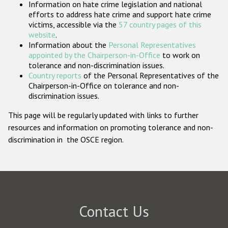
Information on hate crime legislation and national
Participating States
efforts to address hate crime and support hate crime
victims, accessible via the
57 country pages of this
website
.
Information about the
Personal Representatives
appointed by the Chairperson-in-Office
to work on
tolerance and non-discrimination issues.
Country reports
of the Personal Representatives of the
Chairperson-in-Office on tolerance and non-
discrimination issues.
This page will be regularly updated with links to further
resources and information on promoting tolerance and non-
discrimination in the OSCE region.
Contact Us