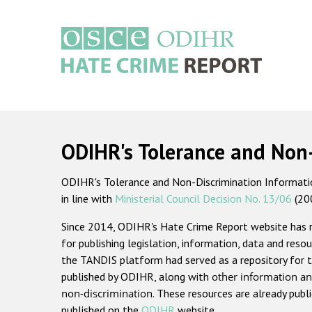
Skip
to
main
content
Main
navigation
ODIHR's Tolerance and Non
ODIHR's Tolerance and Non-Discrimination Information
in line with
Ministerial Council Decision No. 13/06
(20
Since 2014, ODIHR's Hate Crime Report website has
for publishing legislation, information, data and resou
the TANDIS platform had served as a repository for t
published by ODIHR, along with
other information an
non-discrimination
. These resources are already publ
published on the
ODIHR
website.