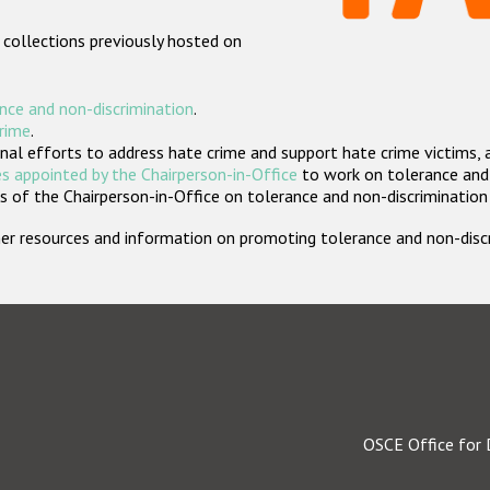
 collections previously hosted on
nce and non-discrimination
.
crime
.
nal efforts to address hate crime and support hate crime victims, 
s appointed by the Chairperson-in-Office
to work on tolerance and 
 of the Chairperson-in-Office on tolerance and non-discrimination
rther resources and information on promoting tolerance and non-dis
OSCE Office for 