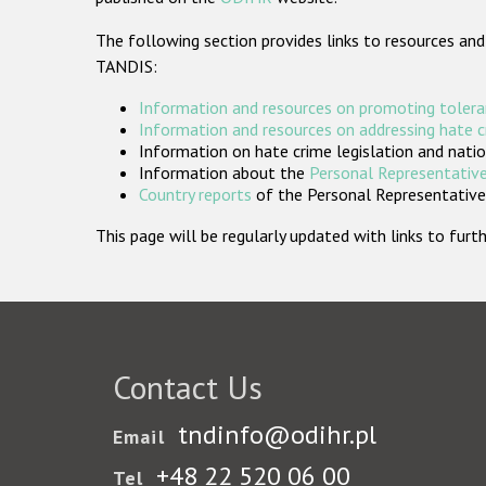
The following section provides links to resources and
TANDIS:
Information and resources on promoting tolera
Information and resources on addressing hate 
Information on hate crime legislation and natio
Information about the
Personal Representative
Country reports
of the Personal Representatives
This page will be regularly updated with links to fu
Contact Us
tndinfo@odihr.pl
Email
+48 22 520 06 00
Tel