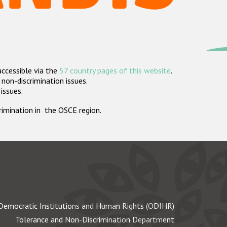
accessible via the
57 country pages of this website
.
non-discrimination issues.
 issues.
crimination in the OSCE region.
Democratic Institutions and Human Rights (ODIHR)
Tolerance and Non-Discrimination Department