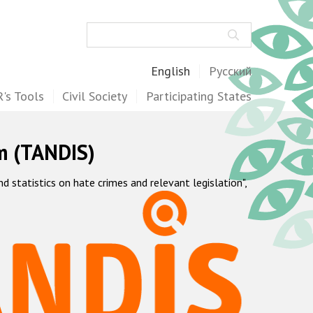
Search
English
Русский
's Tools
Civil Society
Participating States
m (TANDIS)
statistics on hate crimes and relevant legislation",