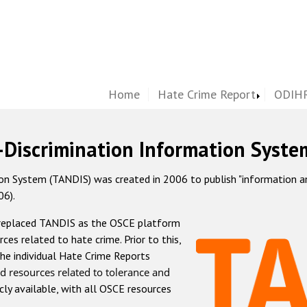
Home
Hate Crime Report
ODIHR
-Discrimination Information Syste
 System (TANDIS) was created in 2006 to publish "information and 
06).
 replaced TANDIS as the OSCE platform
rces related to hate crime. Prior to this,
he individual Hate Crime Reports
d resources related to tolerance and
icly available, with all OSCE resources