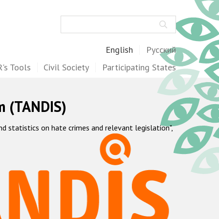
Search
English
Русский
's Tools
Civil Society
Participating States
m (TANDIS)
statistics on hate crimes and relevant legislation",