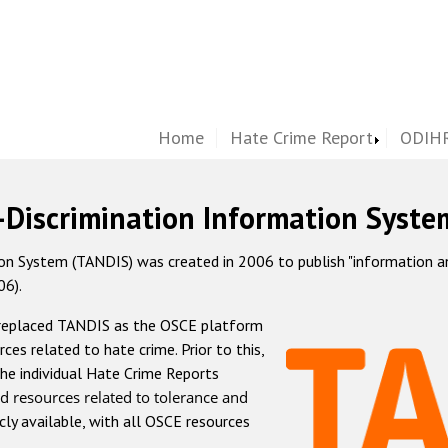
Home
Hate Crime Report
ODIHR
-Discrimination Information Syste
 System (TANDIS) was created in 2006 to publish "information and 
06).
 replaced TANDIS as the OSCE platform
rces related to hate crime. Prior to this,
he individual Hate Crime Reports
d resources related to tolerance and
icly available, with all OSCE resources