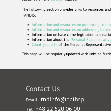
The following section provides links to resources and
TANDIS:
Information and resources on promoting tolera
Information and resources on addressing hate 
Information on hate crime legislation and natio
Information about the
Personal Representative
Country reports
of the Personal Representatives
This page will be regularly updated with links to fu
Contact Us
tndinfo@odihr.pl
Email
+48 22 520 06 00
Tel