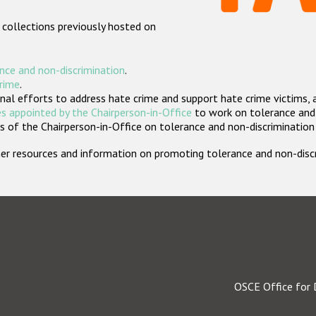
 collections previously hosted on
nce and non-discrimination
.
crime
.
nal efforts to address hate crime and support hate crime victims, 
s appointed by the Chairperson-in-Office
to work on tolerance and 
 of the Chairperson-in-Office on tolerance and non-discrimination
rther resources and information on promoting tolerance and non-dis
OSCE Office for 