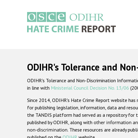
Skip
to
main
content
Main
navigation
ODIHR's Tolerance and Non
ODIHR's Tolerance and Non-Discrimination Information
in line with
Ministerial Council Decision No. 13/06
(20
Since 2014, ODIHR's Hate Crime Report website has
for publishing legislation, information, data and resou
the TANDIS platform had served as a repository for t
published by ODIHR, along with
other information an
non-discrimination
. These resources are already publ
published on the
ODIHR
website.