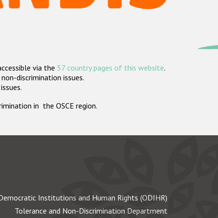
accessible via the
57 country pages of this website
.
non-discrimination issues.
 issues.
crimination in the OSCE region.
Democratic Institutions and Human Rights (ODIHR)
Tolerance and Non-Discrimination Department