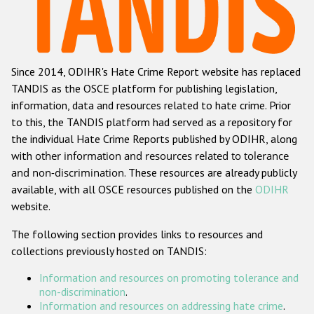
Racist and xenophobic hate crime
Anti-Roma hate crime
Since 2014, ODIHR's Hate Crime Report website has replaced
Anti-Semitic hate crime
TANDIS as the OSCE platform for publishing legislation,
Anti-Muslim hate crime
information, data and resources related to hate crime. Prior
to this, the TANDIS platform had served as a repository for
Anti-Christian hate crime
the individual Hate Crime Reports published by ODIHR, along
Other hate crime based on religion or belief
with
other information and resources related to tolerance
and non-discrimination
. These resources are already publicly
Gender-based hate crime
available, with all OSCE resources published on the
ODIHR
Anti-LGBTI hate crime
website.
Disability hate crime
The following section provides links to resources and
collections previously hosted on TANDIS:
ODIHR's Tools
Information and resources on promoting tolerance and
Civil Society
non-discrimination
.
Information and resources on addressing hate crime
.