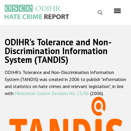
Skip
to
Search
main
content
English
ODIHR's Tolerance and Non-
Русский
Discrimination Information
System (TANDIS)
Main
Home
navigation
ODIHR's Tolerance and Non-Discrimination Information
About us
System (TANDIS) was created in 2006 to publish "information
ODIHR's mandate
and statistics on hate crimes and relevant legislation", in line
with
Ministerial Council Decision No. 13/06
(2006).
ODIHR's methodology
Sitemap
FAQs
Hate Crime Report