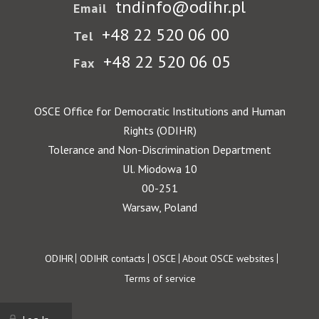
tndinfo@odihr.pl
Email
+48 22 520 06 00
Tel
+48 22 520 06 05
Fax
OSCE Office for Democratic Institutions and Human
Rights (ODIHR)
Tolerance and Non-Discrimination Department
Ul. Miodowa 10
00-251
Warsaw, Poland
Footer
ODIHR
ODIHR contacts
OSCE
About OSCE websites
Terms of service