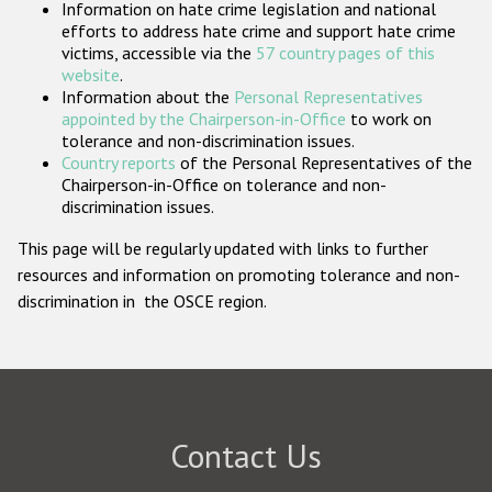
Information on hate crime legislation and national
Participating States
efforts to address hate crime and support hate crime
victims, accessible via the
57 country pages of this
website
.
Information about the
Personal Representatives
appointed by the Chairperson-in-Office
to work on
tolerance and non-discrimination issues.
Country reports
of the Personal Representatives of the
Chairperson-in-Office on tolerance and non-
discrimination issues.
This page will be regularly updated with links to further
resources and information on promoting tolerance and non-
discrimination in the OSCE region.
Contact Us