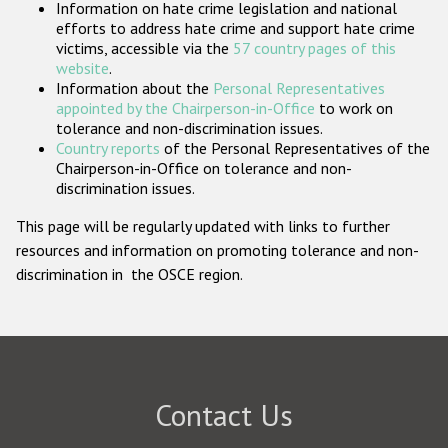
Information on hate crime legislation and national
Participating States
efforts to address hate crime and support hate crime
victims, accessible via the
57 country pages of this
website
.
Information about the
Personal Representatives
appointed by the Chairperson-in-Office
to work on
tolerance and non-discrimination issues.
Country reports
of the Personal Representatives of the
Chairperson-in-Office on tolerance and non-
discrimination issues.
This page will be regularly updated with links to further
resources and information on promoting tolerance and non-
discrimination in the OSCE region.
Contact Us