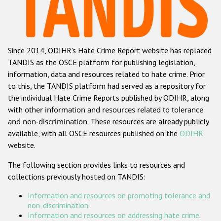
Racist and xenophobic hate crime
Anti-Roma hate crime
Since 2014, ODIHR's Hate Crime Report website has replaced
Anti-Semitic hate crime
TANDIS as the OSCE platform for publishing legislation,
Anti-Muslim hate crime
information, data and resources related to hate crime. Prior
to this, the TANDIS platform had served as a repository for
Anti-Christian hate crime
the individual Hate Crime Reports published by ODIHR, along
Other hate crime based on religion or belief
with
other information and resources related to tolerance
and non-discrimination
. These resources are already publicly
Gender-based hate crime
available, with all OSCE resources published on the
ODIHR
Anti-LGBTI hate crime
website.
Disability hate crime
The following section provides links to resources and
collections previously hosted on TANDIS:
ODIHR's Tools
Information and resources on promoting tolerance and
Civil Society
non-discrimination
.
Information and resources on addressing hate crime
.