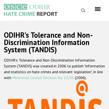
Skip
to
Search
main
content
English
ODIHR's Tolerance and Non-
Русский
Discrimination Information
System (TANDIS)
Main
Home
navigation
ODIHR's Tolerance and Non-Discrimination Information
About us
System (TANDIS) was created in 2006 to publish "information
ODIHR's mandate
and statistics on hate crimes and relevant legislation", in line
with
Ministerial Council Decision No. 13/06
(2006).
ODIHR's methodology
Sitemap
FAQs
Hate Crime Report