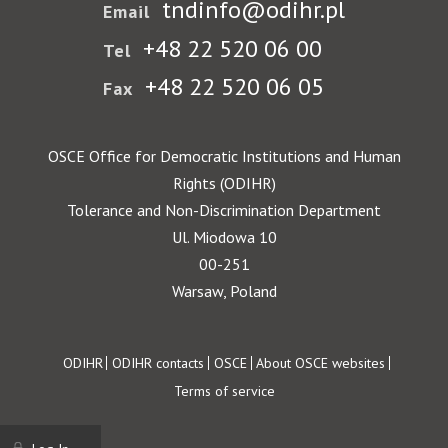
tndinfo@odihr.pl
Email
+48 22 520 06 00
Tel
+48 22 520 06 05
Fax
OSCE Office for Democratic Institutions and Human
Rights (ODIHR)
Tolerance and Non-Discrimination Department
Ul. Miodowa 10
00-251
Warsaw, Poland
Footer
ODIHR
ODIHR contacts
OSCE
About OSCE websites
Terms of service