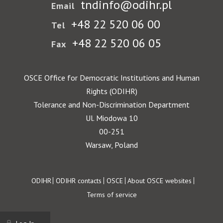
tndinfo@odihr.pl
Email
+48 22 520 06 00
Tel
+48 22 520 06 05
Fax
OSCE Office for Democratic Institutions and Human
Rights (ODIHR)
Tolerance and Non-Discrimination Department
Ul. Miodowa 10
00-251
Warsaw, Poland
Footer
ODIHR
ODIHR contacts
OSCE
About OSCE websites
Terms of service