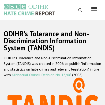
Skip
to
Search
main
content
English
ODIHR's Tolerance and Non-
Русский
Discrimination Information
System (TANDIS)
Main
Home
navigation
ODIHR's Tolerance and Non-Discrimination Information
About us
System (TANDIS) was created in 2006 to publish "information
ODIHR's mandate
and statistics on hate crimes and relevant legislation", in line
with
Ministerial Council Decision No. 13/06
(2006).
ODIHR's methodology
Sitemap
FAQs
Hate Crime Report