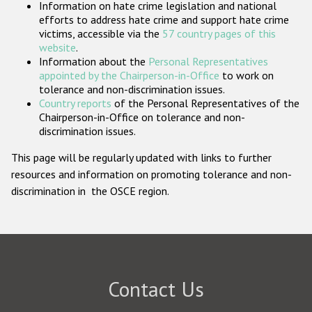
Information on hate crime legislation and national
Participating States
efforts to address hate crime and support hate crime
victims, accessible via the
57 country pages of this
website
.
Information about the
Personal Representatives
appointed by the Chairperson-in-Office
to work on
tolerance and non-discrimination issues.
Country reports
of the Personal Representatives of the
Chairperson-in-Office on tolerance and non-
discrimination issues.
This page will be regularly updated with links to further
resources and information on promoting tolerance and non-
discrimination in the OSCE region.
Contact Us