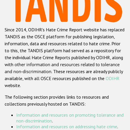
Racist and xenophobic hate crime
Anti-Roma hate crime
Since 2014, ODIHR's Hate Crime Report website has replaced
Anti-Semitic hate crime
TANDIS as the OSCE platform for publishing legislation,
Anti-Muslim hate crime
information, data and resources related to hate crime. Prior
to this, the TANDIS platform had served as a repository for
Anti-Christian hate crime
the individual Hate Crime Reports published by ODIHR, along
Other hate crime based on religion or belief
with
other information and resources related to tolerance
and non-discrimination
. These resources are already publicly
Gender-based hate crime
available, with all OSCE resources published on the
ODIHR
Anti-LGBTI hate crime
website.
Disability hate crime
The following section provides links to resources and
collections previously hosted on TANDIS:
ODIHR's Tools
Information and resources on promoting tolerance and
Civil Society
non-discrimination
.
Information and resources on addressing hate crime
.