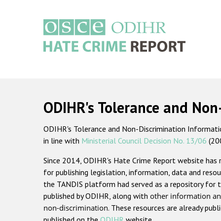
Skip
to
main
content
Main
navigation
ODIHR's Tolerance and Non
ODIHR's Tolerance and Non-Discrimination Information
in line with
Ministerial Council Decision No. 13/06
(20
Since 2014, ODIHR's Hate Crime Report website has
for publishing legislation, information, data and resou
the TANDIS platform had served as a repository for t
published by ODIHR, along with
other information an
non-discrimination
. These resources are already publ
published on the
ODIHR
website.