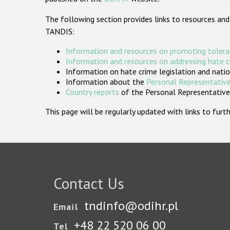
The following section provides links to resources and
TANDIS:
Information and resources on promoting tolera
Information and resources on addressing hate 
Information on hate crime legislation and natio
Information about the
Personal Representative
Country reports
of the Personal Representatives
This page will be regularly updated with links to fu
Contact Us
tndinfo@odihr.pl
Email
+48 22 520 06 00
Tel