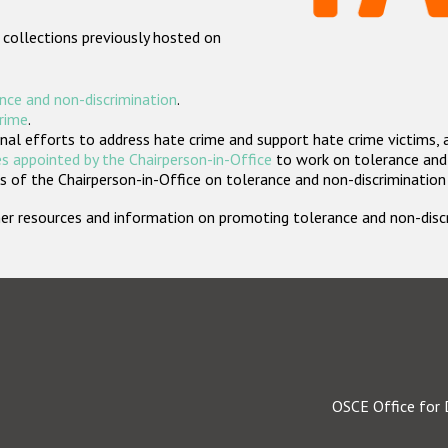
 collections previously hosted on
nce and non-discrimination
.
crime
.
nal efforts to address hate crime and support hate crime victims, 
s appointed by the Chairperson-in-Office
to work on tolerance and 
 of the Chairperson-in-Office on tolerance and non-discrimination
rther resources and information on promoting tolerance and non-dis
OSCE Office for 