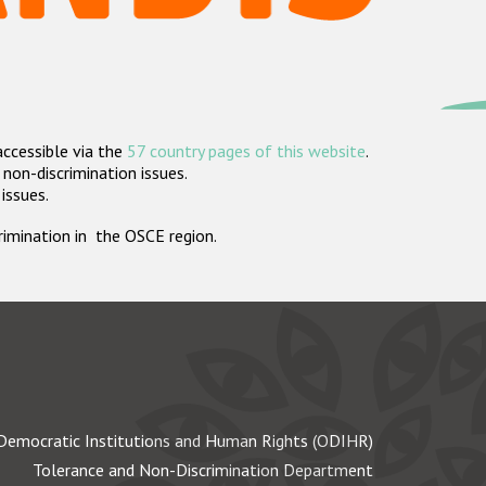
accessible via the
57 country pages of this website
.
non-discrimination issues.
 issues.
crimination in the OSCE region.
Democratic Institutions and Human Rights (ODIHR)
Tolerance and Non-Discrimination Department