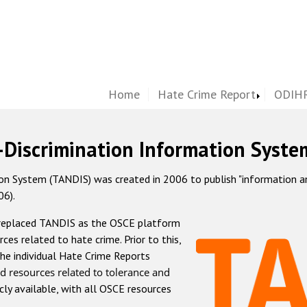
Home
Hate Crime Report
ODIHR
-Discrimination Information Syste
 System (TANDIS) was created in 2006 to publish "information and 
06).
 replaced TANDIS as the OSCE platform
rces related to hate crime. Prior to this,
he individual Hate Crime Reports
d resources related to tolerance and
icly available, with all OSCE resources