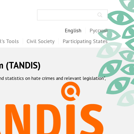
Search
English
Русский
's Tools
Civil Society
Participating States
m (TANDIS)
statistics on hate crimes and relevant legislation",