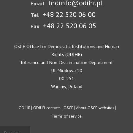
tndinfo@odihr.pl
Email
+48 22 520 06 00
Tel
+48 22 520 06 05
Fax
OSCE Office for Democratic Institutions and Human
Rights (ODIHR)
Tolerance and Non-Discrimination Department
Ul. Miodowa 10
00-251
Warsaw, Poland
Footer
ODIHR
ODIHR contacts
OSCE
About OSCE websites
Terms of service