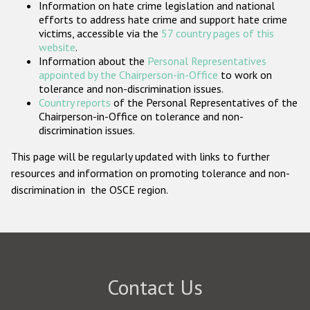
Information on hate crime legislation and national
Participating States
efforts to address hate crime and support hate crime
victims, accessible via the
57 country pages of this
website
.
Information about the
Personal Representatives
appointed by the Chairperson-in-Office
to work on
tolerance and non-discrimination issues.
Country reports
of the Personal Representatives of the
Chairperson-in-Office on tolerance and non-
discrimination issues.
This page will be regularly updated with links to further
resources and information on promoting tolerance and non-
discrimination in the OSCE region.
Contact Us