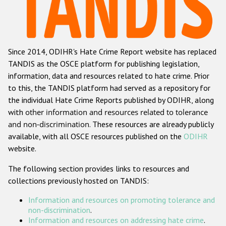
Racist and xenophobic hate crime
Anti-Roma hate crime
Since 2014, ODIHR's Hate Crime Report website has replaced
Anti-Semitic hate crime
TANDIS as the OSCE platform for publishing legislation,
Anti-Muslim hate crime
information, data and resources related to hate crime. Prior
to this, the TANDIS platform had served as a repository for
Anti-Christian hate crime
the individual Hate Crime Reports published by ODIHR, along
Other hate crime based on religion or belief
with
other information and resources related to tolerance
and non-discrimination
. These resources are already publicly
Gender-based hate crime
available, with all OSCE resources published on the
ODIHR
Anti-LGBTI hate crime
website.
Disability hate crime
The following section provides links to resources and
collections previously hosted on TANDIS:
ODIHR's Tools
Information and resources on promoting tolerance and
Civil Society
non-discrimination
.
Information and resources on addressing hate crime
.