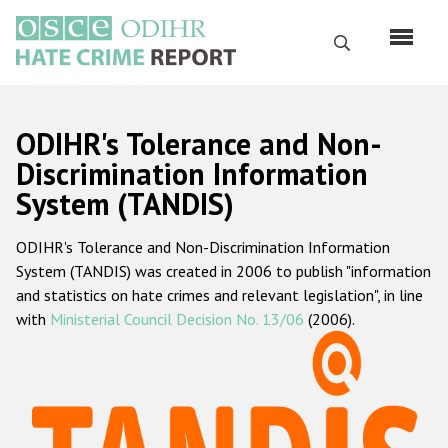
Skip
to
Search
main
content
English
ODIHR's Tolerance and Non-
Русский
Discrimination Information
System (TANDIS)
Main
Home
navigation
ODIHR's Tolerance and Non-Discrimination Information
About us
System (TANDIS) was created in 2006 to publish "information
ODIHR's mandate
and statistics on hate crimes and relevant legislation", in line
with
Ministerial Council Decision No. 13/06
(2006).
ODIHR's methodology
Sitemap
FAQs
Hate Crime Report