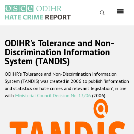
Skip
to
Search
main
content
English
ODIHR's Tolerance and Non-
Русский
Discrimination Information
System (TANDIS)
Main
Home
navigation
ODIHR's Tolerance and Non-Discrimination Information
About us
System (TANDIS) was created in 2006 to publish "information
ODIHR's mandate
and statistics on hate crimes and relevant legislation", in line
with
Ministerial Council Decision No. 13/06
(2006).
ODIHR's methodology
Sitemap
FAQs
Hate Crime Report