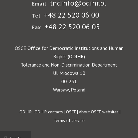
tndinfo@odihr.pl
Email
+48 22 520 06 00
Tel
+48 22 520 06 05
Fax
OSCE Office for Democratic Institutions and Human
Rights (ODIHR)
Tolerance and Non-Discrimination Department
Ul. Miodowa 10
00-251
Warsaw, Poland
Footer
ODIHR
ODIHR contacts
OSCE
About OSCE websites
Terms of service