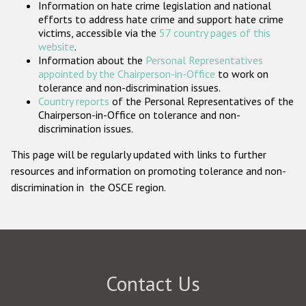
Information on hate crime legislation and national
Participating States
efforts to address hate crime and support hate crime
victims, accessible via the
57 country pages of this
website
.
Information about the
Personal Representatives
appointed by the Chairperson-in-Office
to work on
tolerance and non-discrimination issues.
Country reports
of the Personal Representatives of the
Chairperson-in-Office on tolerance and non-
discrimination issues.
This page will be regularly updated with links to further
resources and information on promoting tolerance and non-
discrimination in the OSCE region.
Contact Us