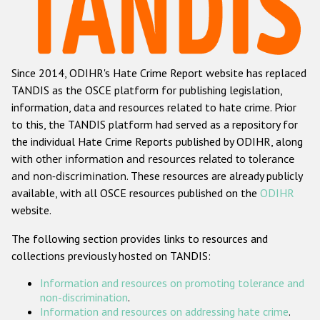
Racist and xenophobic hate crime
Anti-Roma hate crime
Since 2014, ODIHR's Hate Crime Report website has replaced
Anti-Semitic hate crime
TANDIS as the OSCE platform for publishing legislation,
Anti-Muslim hate crime
information, data and resources related to hate crime. Prior
to this, the TANDIS platform had served as a repository for
Anti-Christian hate crime
the individual Hate Crime Reports published by ODIHR, along
Other hate crime based on religion or belief
with
other information and resources related to tolerance
and non-discrimination
. These resources are already publicly
Gender-based hate crime
available, with all OSCE resources published on the
ODIHR
Anti-LGBTI hate crime
website.
Disability hate crime
The following section provides links to resources and
collections previously hosted on TANDIS:
ODIHR's Tools
Information and resources on promoting tolerance and
Civil Society
non-discrimination
.
Information and resources on addressing hate crime
.