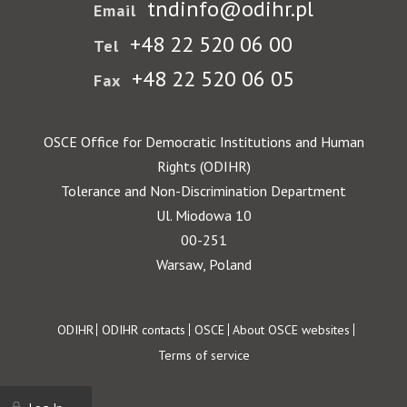
tndinfo@odihr.pl
Email
+48 22 520 06 00
Tel
+48 22 520 06 05
Fax
OSCE Office for Democratic Institutions and Human
Rights (ODIHR)
Tolerance and Non-Discrimination Department
Ul. Miodowa 10
00-251
Warsaw, Poland
Footer
ODIHR
ODIHR contacts
OSCE
About OSCE websites
Terms of service