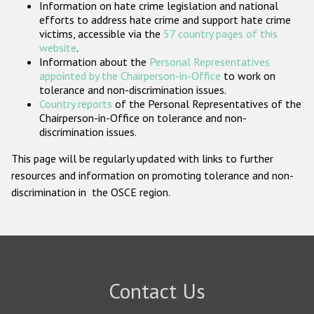
Information on hate crime legislation and national
Participating States
efforts to address hate crime and support hate crime
victims, accessible via the
57 country pages of this
website
.
Information about the
Personal Representatives
appointed by the Chairperson-in-Office
to work on
tolerance and non-discrimination issues.
Country reports
of the Personal Representatives of the
Chairperson-in-Office on tolerance and non-
discrimination issues.
This page will be regularly updated with links to further
resources and information on promoting tolerance and non-
discrimination in the OSCE region.
Contact Us