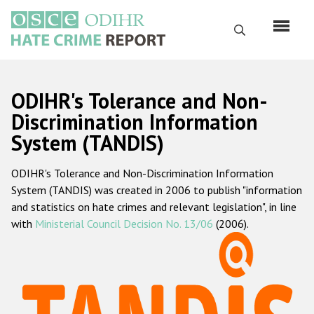
Skip
to
Search
main
content
English
ODIHR's Tolerance and Non-
Русский
Discrimination Information
System (TANDIS)
Main
Home
navigation
ODIHR's Tolerance and Non-Discrimination Information
About us
System (TANDIS) was created in 2006 to publish "information
ODIHR's mandate
and statistics on hate crimes and relevant legislation", in line
with
Ministerial Council Decision No. 13/06
(2006).
ODIHR's methodology
Sitemap
FAQs
Hate Crime Report