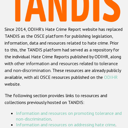
Racist and xenophobic hate crime
Anti-Roma hate crime
Since 2014, ODIHR's Hate Crime Report website has replaced
Anti-Semitic hate crime
TANDIS as the OSCE platform for publishing legislation,
Anti-Muslim hate crime
information, data and resources related to hate crime. Prior
to this, the TANDIS platform had served as a repository for
Anti-Christian hate crime
the individual Hate Crime Reports published by ODIHR, along
Other hate crime based on religion or belief
with
other information and resources related to tolerance
and non-discrimination
. These resources are already publicly
Gender-based hate crime
available, with all OSCE resources published on the
ODIHR
Anti-LGBTI hate crime
website.
Disability hate crime
The following section provides links to resources and
collections previously hosted on TANDIS:
ODIHR's Tools
Information and resources on promoting tolerance and
Civil Society
non-discrimination
.
Information and resources on addressing hate crime
.