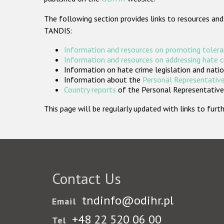
The following section provides links to resources and
TANDIS:
Information and resources on promoting tolera
Information and resources on addressing hate 
Information on hate crime legislation and natio
Information about the
Personal Representative
Country reports
of the Personal Representatives
This page will be regularly updated with links to fu
Contact Us
tndinfo@odihr.pl
Email
+48 22 520 06 00
Tel