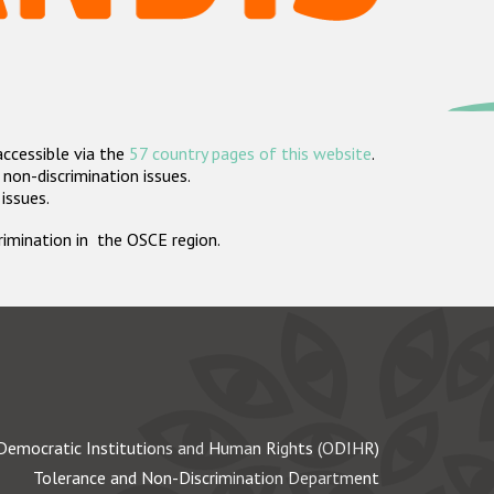
accessible via the
57 country pages of this website
.
non-discrimination issues.
 issues.
crimination in the OSCE region.
Democratic Institutions and Human Rights (ODIHR)
Tolerance and Non-Discrimination Department