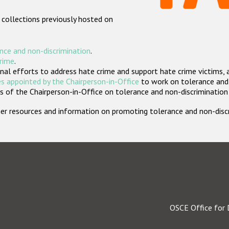
 collections previously hosted on
nce and non-discrimination
.
crime
.
nal efforts to address hate crime and support hate crime victims, 
s appointed by the Chairperson-in-Office
to work on tolerance and 
 of the Chairperson-in-Office on tolerance and non-discrimination
rther resources and information on promoting tolerance and non-dis
OSCE Office for 