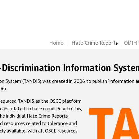
Home
Hate Crime Report
ODIHR
-Discrimination Information Syste
 System (TANDIS) was created in 2006 to publish "information and 
06).
 replaced TANDIS as the OSCE platform
rces related to hate crime. Prior to this,
he individual Hate Crime Reports
d resources related to tolerance and
icly available, with all OSCE resources