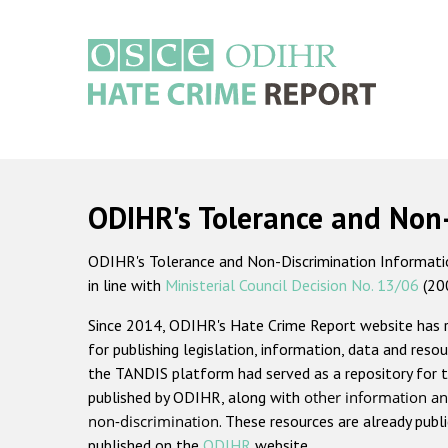
Skip
to
main
content
Main
navigation
ODIHR's Tolerance and Non
ODIHR's Tolerance and Non-Discrimination Information
in line with
Ministerial Council Decision No. 13/06
(20
Since 2014, ODIHR's Hate Crime Report website has
for publishing legislation, information, data and resou
the TANDIS platform had served as a repository for t
published by ODIHR, along with
other information an
non-discrimination
. These resources are already publ
published on the
ODIHR
website.