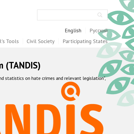
Search
English
Русский
's Tools
Civil Society
Participating States
m (TANDIS)
statistics on hate crimes and relevant legislation",