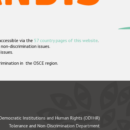
accessible via the
57 country pages of this website
.
non-discrimination issues.
 issues.
crimination in the OSCE region.
Democratic Institutions and Human Rights (ODIHR)
Tolerance and Non-Discrimination Department