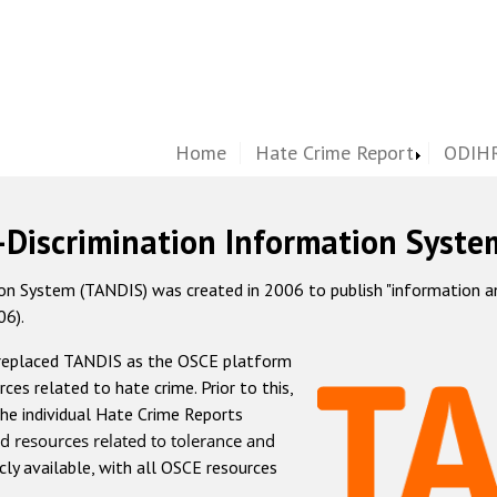
Home
Hate Crime Report
ODIHR
-Discrimination Information Syste
 System (TANDIS) was created in 2006 to publish "information and 
06).
 replaced TANDIS as the OSCE platform
rces related to hate crime. Prior to this,
he individual Hate Crime Reports
d resources related to tolerance and
icly available, with all OSCE resources