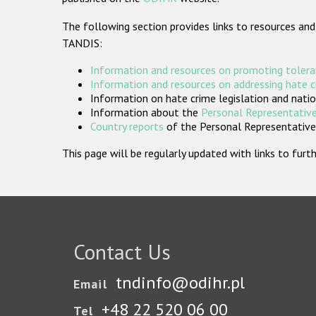
The following section provides links to resources and
TANDIS:
Information and resources on promoting tolera
Information and resources on addressing hate 
Information on hate crime legislation and natio
Information about the
Personal Representative
Country reports
of the Personal Representatives
This page will be regularly updated with links to fu
Contact Us
tndinfo@odihr.pl
Email
+48 22 520 06 00
Tel