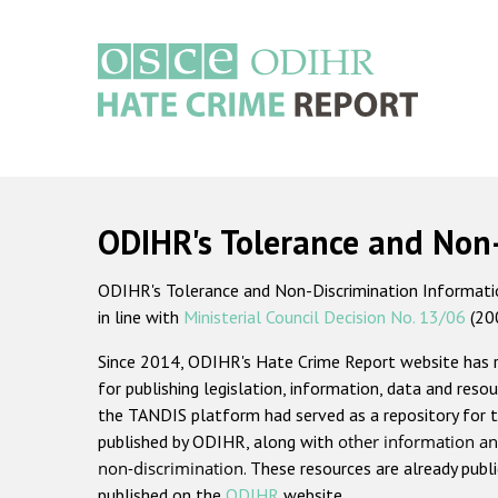
Skip
to
main
content
Main
navigation
ODIHR's Tolerance and Non
ODIHR's Tolerance and Non-Discrimination Information
in line with
Ministerial Council Decision No. 13/06
(20
Since 2014, ODIHR's Hate Crime Report website has
for publishing legislation, information, data and resou
the TANDIS platform had served as a repository for t
published by ODIHR, along with
other information an
non-discrimination
. These resources are already publ
published on the
ODIHR
website.