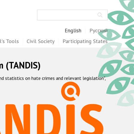
Search
English
Русский
's Tools
Civil Society
Participating States
m (TANDIS)
statistics on hate crimes and relevant legislation",