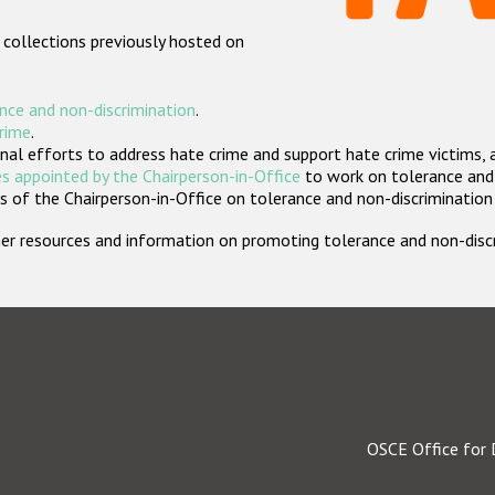
 collections previously hosted on
nce and non-discrimination
.
crime
.
nal efforts to address hate crime and support hate crime victims, 
s appointed by the Chairperson-in-Office
to work on tolerance and 
 of the Chairperson-in-Office on tolerance and non-discrimination
rther resources and information on promoting tolerance and non-dis
OSCE Office for 