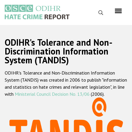
Skip
to
Search
main
content
English
ODIHR's Tolerance and Non-
Русский
Discrimination Information
System (TANDIS)
Main
Home
navigation
ODIHR's Tolerance and Non-Discrimination Information
About us
System (TANDIS) was created in 2006 to publish "information
ODIHR's mandate
and statistics on hate crimes and relevant legislation", in line
with
Ministerial Council Decision No. 13/06
(2006).
ODIHR's methodology
Sitemap
FAQs
Hate Crime Report