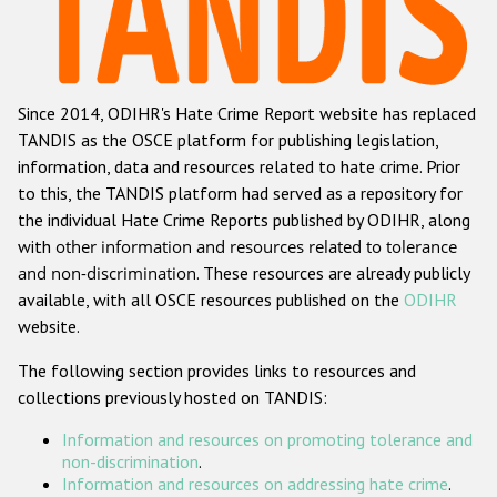
Racist and xenophobic hate crime
Anti-Roma hate crime
Since 2014, ODIHR's Hate Crime Report website has replaced
Anti-Semitic hate crime
TANDIS as the OSCE platform for publishing legislation,
Anti-Muslim hate crime
information, data and resources related to hate crime. Prior
to this, the TANDIS platform had served as a repository for
Anti-Christian hate crime
the individual Hate Crime Reports published by ODIHR, along
Other hate crime based on religion or belief
with
other information and resources related to tolerance
and non-discrimination
. These resources are already publicly
Gender-based hate crime
available, with all OSCE resources published on the
ODIHR
Anti-LGBTI hate crime
website.
Disability hate crime
The following section provides links to resources and
collections previously hosted on TANDIS:
ODIHR's Tools
Information and resources on promoting tolerance and
Civil Society
non-discrimination
.
Information and resources on addressing hate crime
.