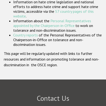
Information on hate crime legislation and national
Participating States
efforts to address hate crime and support hate crime
victims, accessible via the
57 country pages of this
website
.
Information about the
Personal Representatives
appointed by the Chairperson-in-Office
to work on
tolerance and non-discrimination issues.
Country reports
of the Personal Representatives of the
Chairperson-in-Office on tolerance and non-
discrimination issues.
This page will be regularly updated with links to further
resources and information on promoting tolerance and non-
discrimination in the OSCE region.
Contact Us