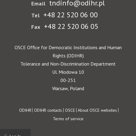
tndinfo@odihr.pl
Email
+48 22 520 06 00
Tel
+48 22 520 06 05
Fax
OSCE Office for Democratic Institutions and Human
Rights (ODIHR)
Tolerance and Non-Discrimination Department
Ul. Miodowa 10
00-251
Warsaw, Poland
Footer
ODIHR
ODIHR contacts
OSCE
About OSCE websites
Terms of service