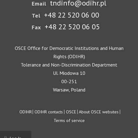
tndinfo@odihr.pl
Email
+48 22 520 06 00
Tel
+48 22 520 06 05
Fax
OSCE Office for Democratic Institutions and Human
Rights (ODIHR)
Tolerance and Non-Discrimination Department
Ul. Miodowa 10
00-251
Warsaw, Poland
Footer
ODIHR
ODIHR contacts
OSCE
About OSCE websites
Terms of service