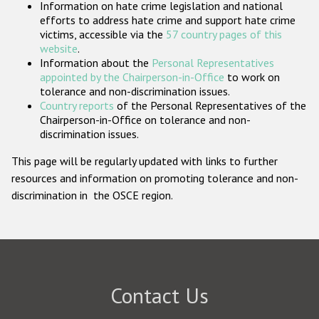
Information on hate crime legislation and national
Participating States
efforts to address hate crime and support hate crime
victims, accessible via the
57 country pages of this
website
.
Information about the
Personal Representatives
appointed by the Chairperson-in-Office
to work on
tolerance and non-discrimination issues.
Country reports
of the Personal Representatives of the
Chairperson-in-Office on tolerance and non-
discrimination issues.
This page will be regularly updated with links to further
resources and information on promoting tolerance and non-
discrimination in the OSCE region.
Contact Us