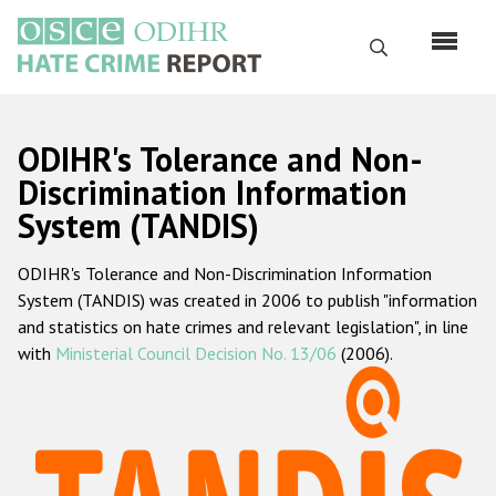
Skip
to
Search
main
content
English
ODIHR's Tolerance and Non-
Русский
Discrimination Information
System (TANDIS)
Main
Home
navigation
ODIHR's Tolerance and Non-Discrimination Information
About us
System (TANDIS) was created in 2006 to publish "information
ODIHR's mandate
and statistics on hate crimes and relevant legislation", in line
with
Ministerial Council Decision No. 13/06
(2006).
ODIHR's methodology
Sitemap
FAQs
Hate Crime Report