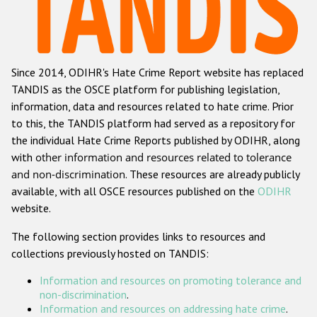
Racist and xenophobic hate crime
Anti-Roma hate crime
Since 2014, ODIHR's Hate Crime Report website has replaced
Anti-Semitic hate crime
TANDIS as the OSCE platform for publishing legislation,
Anti-Muslim hate crime
information, data and resources related to hate crime. Prior
to this, the TANDIS platform had served as a repository for
Anti-Christian hate crime
the individual Hate Crime Reports published by ODIHR, along
Other hate crime based on religion or belief
with
other information and resources related to tolerance
and non-discrimination
. These resources are already publicly
Gender-based hate crime
available, with all OSCE resources published on the
ODIHR
Anti-LGBTI hate crime
website.
Disability hate crime
The following section provides links to resources and
collections previously hosted on TANDIS:
ODIHR's Tools
Information and resources on promoting tolerance and
Civil Society
non-discrimination
.
Information and resources on addressing hate crime
.