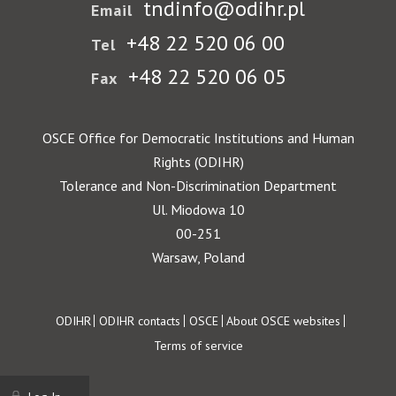
tndinfo@odihr.pl
Email
+48 22 520 06 00
Tel
+48 22 520 06 05
Fax
OSCE Office for Democratic Institutions and Human
Rights (ODIHR)
Tolerance and Non-Discrimination Department
Ul. Miodowa 10
00-251
Warsaw, Poland
Footer
ODIHR
ODIHR contacts
OSCE
About OSCE websites
Terms of service