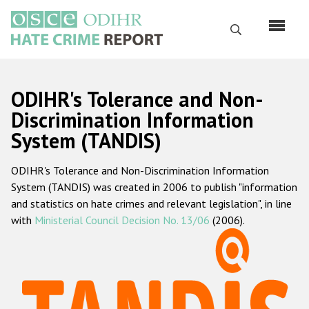
Skip
to
Search
main
content
English
ODIHR's Tolerance and Non-
Русский
Discrimination Information
System (TANDIS)
Main
Home
navigation
ODIHR's Tolerance and Non-Discrimination Information
About us
System (TANDIS) was created in 2006 to publish "information
ODIHR's mandate
and statistics on hate crimes and relevant legislation", in line
with
Ministerial Council Decision No. 13/06
(2006).
ODIHR's methodology
Sitemap
FAQs
Hate Crime Report