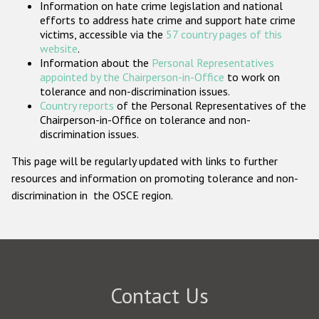
Information on hate crime legislation and national
Participating States
efforts to address hate crime and support hate crime
victims, accessible via the
57 country pages of this
website
.
Information about the
Personal Representatives
appointed by the Chairperson-in-Office
to work on
tolerance and non-discrimination issues.
Country reports
of the Personal Representatives of the
Chairperson-in-Office on tolerance and non-
discrimination issues.
This page will be regularly updated with links to further
resources and information on promoting tolerance and non-
discrimination in the OSCE region.
Contact Us