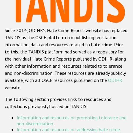
Racist and xenophobic hate crime
Anti-Roma hate crime
Since 2014, ODIHR's Hate Crime Report website has replaced
Anti-Semitic hate crime
TANDIS as the OSCE platform for publishing legislation,
Anti-Muslim hate crime
information, data and resources related to hate crime. Prior
to this, the TANDIS platform had served as a repository for
Anti-Christian hate crime
the individual Hate Crime Reports published by ODIHR, along
Other hate crime based on religion or belief
with
other information and resources related to tolerance
and non-discrimination
. These resources are already publicly
Gender-based hate crime
available, with all OSCE resources published on the
ODIHR
Anti-LGBTI hate crime
website.
Disability hate crime
The following section provides links to resources and
collections previously hosted on TANDIS:
ODIHR's Tools
Information and resources on promoting tolerance and
Civil Society
non-discrimination
.
Information and resources on addressing hate crime
.