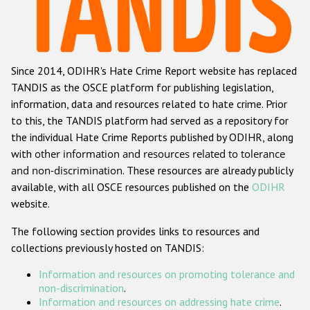
Racist and xenophobic hate crime
Anti-Roma hate crime
Since 2014, ODIHR's Hate Crime Report website has replaced
Anti-Semitic hate crime
TANDIS as the OSCE platform for publishing legislation,
Anti-Muslim hate crime
information, data and resources related to hate crime. Prior
to this, the TANDIS platform had served as a repository for
Anti-Christian hate crime
the individual Hate Crime Reports published by ODIHR, along
Other hate crime based on religion or belief
with
other information and resources related to tolerance
and non-discrimination
. These resources are already publicly
Gender-based hate crime
available, with all OSCE resources published on the
ODIHR
Anti-LGBTI hate crime
website.
Disability hate crime
The following section provides links to resources and
collections previously hosted on TANDIS:
ODIHR's Tools
Information and resources on promoting tolerance and
Civil Society
non-discrimination
.
Information and resources on addressing hate crime
.