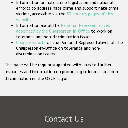
Information on hate crime legislation and national
Participating States
efforts to address hate crime and support hate crime
victims, accessible via the
57 country pages of this
website
.
Information about the
Personal Representatives
appointed by the Chairperson-in-Office
to work on
tolerance and non-discrimination issues.
Country reports
of the Personal Representatives of the
Chairperson-in-Office on tolerance and non-
discrimination issues.
This page will be regularly updated with links to further
resources and information on promoting tolerance and non-
discrimination in the OSCE region.
Contact Us