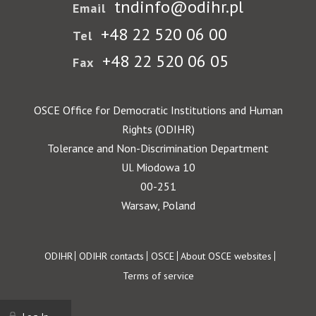
tndinfo@odihr.pl
Email
+48 22 520 06 00
Tel
+48 22 520 06 05
Fax
OSCE Office for Democratic Institutions and Human
Rights (ODIHR)
Tolerance and Non-Discrimination Department
Ul. Miodowa 10
00-251
Warsaw, Poland
Footer
ODIHR
ODIHR contacts
OSCE
About OSCE websites
Terms of service