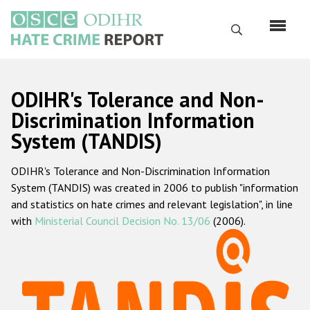
Skip
to
Search
main
content
English
ODIHR's Tolerance and Non-
Русский
Discrimination Information
System (TANDIS)
Main
Home
navigation
ODIHR's Tolerance and Non-Discrimination Information
About us
System (TANDIS) was created in 2006 to publish "information
ODIHR's mandate
and statistics on hate crimes and relevant legislation", in line
with
Ministerial Council Decision No. 13/06
(2006).
ODIHR's methodology
Sitemap
FAQs
Hate Crime Report