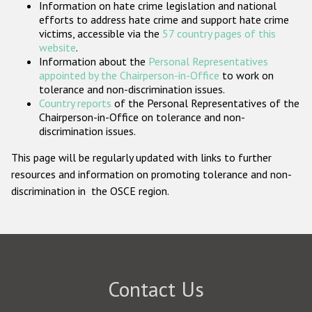
Information on hate crime legislation and national
Participating States
efforts to address hate crime and support hate crime
victims, accessible via the
57 country pages of this
website
.
Information about the
Personal Representatives
appointed by the Chairperson-in-Office
to work on
tolerance and non-discrimination issues.
Country reports
of the Personal Representatives of the
Chairperson-in-Office on tolerance and non-
discrimination issues.
This page will be regularly updated with links to further
resources and information on promoting tolerance and non-
discrimination in the OSCE region.
Contact Us