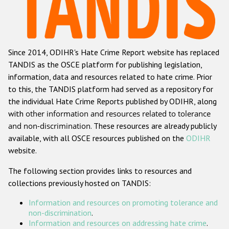
Racist and xenophobic hate crime
Anti-Roma hate crime
Since 2014, ODIHR's Hate Crime Report website has replaced
Anti-Semitic hate crime
TANDIS as the OSCE platform for publishing legislation,
Anti-Muslim hate crime
information, data and resources related to hate crime. Prior
to this, the TANDIS platform had served as a repository for
Anti-Christian hate crime
the individual Hate Crime Reports published by ODIHR, along
Other hate crime based on religion or belief
with
other information and resources related to tolerance
and non-discrimination
. These resources are already publicly
Gender-based hate crime
available, with all OSCE resources published on the
ODIHR
Anti-LGBTI hate crime
website.
Disability hate crime
The following section provides links to resources and
collections previously hosted on TANDIS:
ODIHR's Tools
Information and resources on promoting tolerance and
Civil Society
non-discrimination
.
Information and resources on addressing hate crime
.