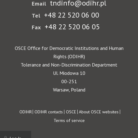
tndinfo@odihr.pl
Email
+48 22 520 06 00
Tel
+48 22 520 06 05
Fax
OSCE Office for Democratic Institutions and Human
Rights (ODIHR)
Tolerance and Non-Discrimination Department
Ul. Miodowa 10
00-251
Warsaw, Poland
Footer
ODIHR
ODIHR contacts
OSCE
About OSCE websites
Terms of service