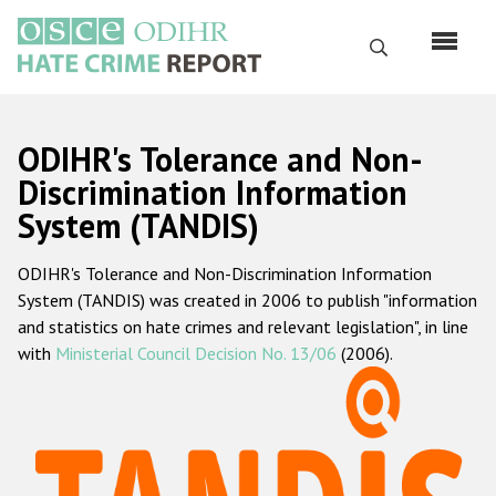
Skip
to
Search
main
content
English
ODIHR's Tolerance and Non-
Русский
Discrimination Information
System (TANDIS)
Main
Home
navigation
ODIHR's Tolerance and Non-Discrimination Information
About us
System (TANDIS) was created in 2006 to publish "information
ODIHR's mandate
and statistics on hate crimes and relevant legislation", in line
with
Ministerial Council Decision No. 13/06
(2006).
ODIHR's methodology
Sitemap
FAQs
Hate Crime Report