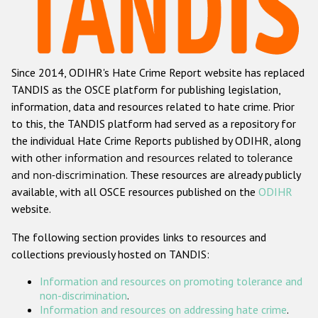
Racist and xenophobic hate crime
Anti-Roma hate crime
Since 2014, ODIHR's Hate Crime Report website has replaced
Anti-Semitic hate crime
TANDIS as the OSCE platform for publishing legislation,
Anti-Muslim hate crime
information, data and resources related to hate crime. Prior
to this, the TANDIS platform had served as a repository for
Anti-Christian hate crime
the individual Hate Crime Reports published by ODIHR, along
Other hate crime based on religion or belief
with
other information and resources related to tolerance
and non-discrimination
. These resources are already publicly
Gender-based hate crime
available, with all OSCE resources published on the
ODIHR
Anti-LGBTI hate crime
website.
Disability hate crime
The following section provides links to resources and
collections previously hosted on TANDIS:
ODIHR's Tools
Information and resources on promoting tolerance and
Civil Society
non-discrimination
.
Information and resources on addressing hate crime
.