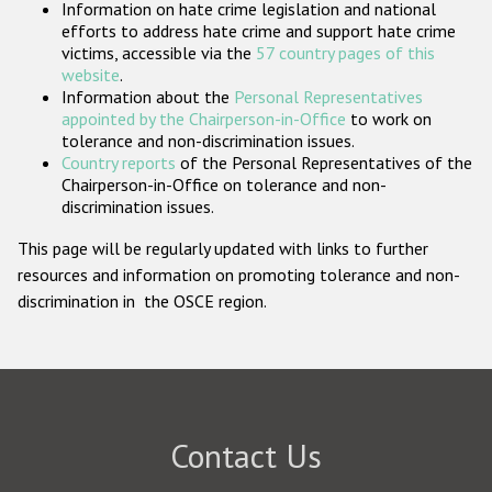
Information on hate crime legislation and national
Participating States
efforts to address hate crime and support hate crime
victims, accessible via the
57 country pages of this
website
.
Information about the
Personal Representatives
appointed by the Chairperson-in-Office
to work on
tolerance and non-discrimination issues.
Country reports
of the Personal Representatives of the
Chairperson-in-Office on tolerance and non-
discrimination issues.
This page will be regularly updated with links to further
resources and information on promoting tolerance and non-
discrimination in the OSCE region.
Contact Us