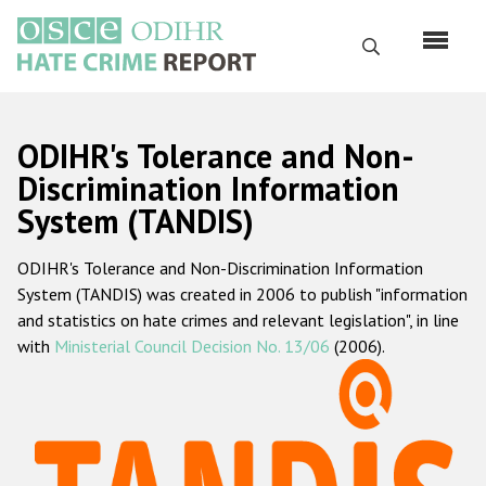
Skip
to
Search
main
content
English
ODIHR's Tolerance and Non-
Русский
Discrimination Information
System (TANDIS)
Main
Home
navigation
ODIHR's Tolerance and Non-Discrimination Information
About us
System (TANDIS) was created in 2006 to publish "information
ODIHR's mandate
and statistics on hate crimes and relevant legislation", in line
with
Ministerial Council Decision No. 13/06
(2006).
ODIHR's methodology
Sitemap
FAQs
Hate Crime Report