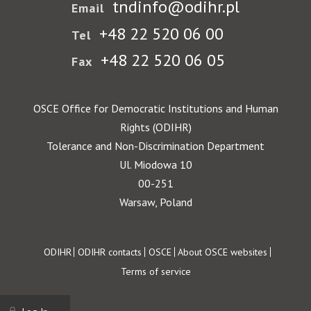
tndinfo@odihr.pl
Email
+48 22 520 06 00
Tel
+48 22 520 06 05
Fax
OSCE Office for Democratic Institutions and Human
Rights (ODIHR)
Tolerance and Non-Discrimination Department
Ul. Miodowa 10
00-251
Warsaw, Poland
Footer
ODIHR
ODIHR contacts
OSCE
About OSCE websites
Terms of service