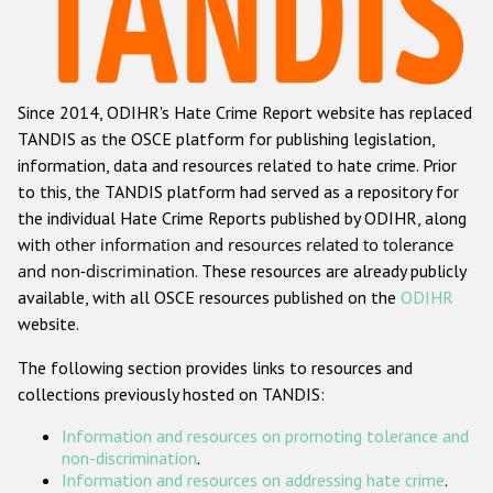
Racist and xenophobic hate crime
Anti-Roma hate crime
Since 2014, ODIHR's Hate Crime Report website has replaced
Anti-Semitic hate crime
TANDIS as the OSCE platform for publishing legislation,
Anti-Muslim hate crime
information, data and resources related to hate crime. Prior
to this, the TANDIS platform had served as a repository for
Anti-Christian hate crime
the individual Hate Crime Reports published by ODIHR, along
Other hate crime based on religion or belief
with
other information and resources related to tolerance
and non-discrimination
. These resources are already publicly
Gender-based hate crime
available, with all OSCE resources published on the
ODIHR
Anti-LGBTI hate crime
website.
Disability hate crime
The following section provides links to resources and
collections previously hosted on TANDIS:
ODIHR's Tools
Information and resources on promoting tolerance and
Civil Society
non-discrimination
.
Information and resources on addressing hate crime
.