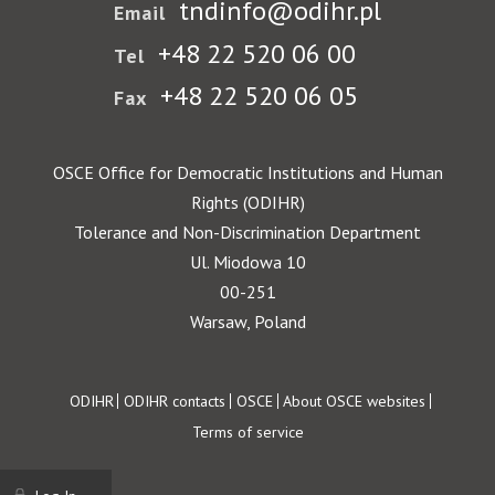
tndinfo@odihr.pl
Email
+48 22 520 06 00
Tel
+48 22 520 06 05
Fax
OSCE Office for Democratic Institutions and Human
Rights (ODIHR)
Tolerance and Non-Discrimination Department
Ul. Miodowa 10
00-251
Warsaw, Poland
Footer
ODIHR
ODIHR contacts
OSCE
About OSCE websites
Terms of service