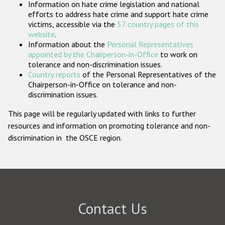
Information on hate crime legislation and national
Participating States
efforts to address hate crime and support hate crime
victims, accessible via the
57 country pages of this
website
.
Information about the
Personal Representatives
appointed by the Chairperson-in-Office
to work on
tolerance and non-discrimination issues.
Country reports
of the Personal Representatives of the
Chairperson-in-Office on tolerance and non-
discrimination issues.
This page will be regularly updated with links to further
resources and information on promoting tolerance and non-
discrimination in the OSCE region.
Contact Us