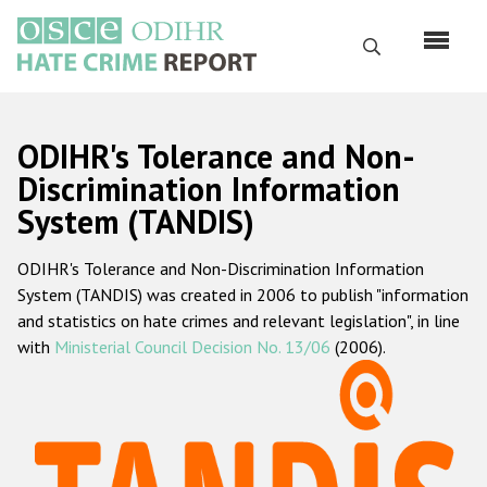
Skip
to
Search
main
content
English
ODIHR's Tolerance and Non-
Русский
Discrimination Information
System (TANDIS)
Main
Home
navigation
ODIHR's Tolerance and Non-Discrimination Information
About us
System (TANDIS) was created in 2006 to publish "information
ODIHR's mandate
and statistics on hate crimes and relevant legislation", in line
with
Ministerial Council Decision No. 13/06
(2006).
ODIHR's methodology
Sitemap
FAQs
Hate Crime Report