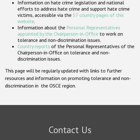
Information on hate crime legislation and national
Participating States
efforts to address hate crime and support hate crime
victims, accessible via the
57 country pages of this
website
.
Information about the
Personal Representatives
appointed by the Chairperson-in-Office
to work on
tolerance and non-discrimination issues.
Country reports
of the Personal Representatives of the
Chairperson-in-Office on tolerance and non-
discrimination issues.
This page will be regularly updated with links to further
resources and information on promoting tolerance and non-
discrimination in the OSCE region.
Contact Us