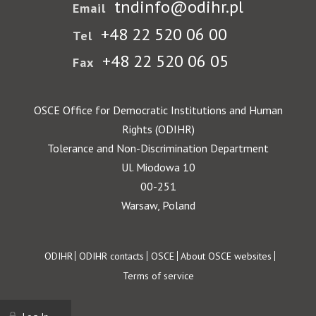
tndinfo@odihr.pl
Email
+48 22 520 06 00
Tel
+48 22 520 06 05
Fax
OSCE Office for Democratic Institutions and Human
Rights (ODIHR)
Tolerance and Non-Discrimination Department
Ul. Miodowa 10
00-251
Warsaw, Poland
Footer
ODIHR
ODIHR contacts
OSCE
About OSCE websites
Terms of service