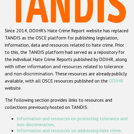
Racist and xenophobic hate crime
Anti-Roma hate crime
Since 2014, ODIHR's Hate Crime Report website has replaced
Anti-Semitic hate crime
TANDIS as the OSCE platform for publishing legislation,
Anti-Muslim hate crime
information, data and resources related to hate crime. Prior
to this, the TANDIS platform had served as a repository for
Anti-Christian hate crime
the individual Hate Crime Reports published by ODIHR, along
Other hate crime based on religion or belief
with
other information and resources related to tolerance
and non-discrimination
. These resources are already publicly
Gender-based hate crime
available, with all OSCE resources published on the
ODIHR
Anti-LGBTI hate crime
website.
Disability hate crime
The following section provides links to resources and
collections previously hosted on TANDIS:
ODIHR's Tools
Information and resources on promoting tolerance and
Civil Society
non-discrimination
.
Information and resources on addressing hate crime
.