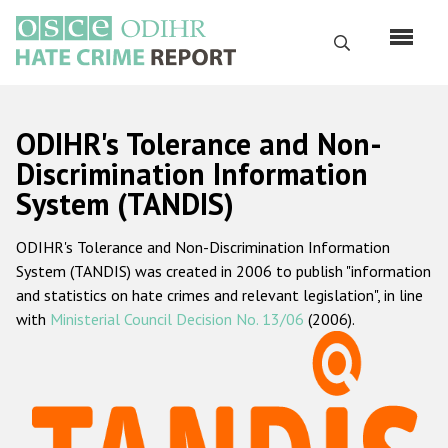
Skip
to
Search
main
content
English
ODIHR's Tolerance and Non-
Русский
Discrimination Information
System (TANDIS)
Main
Home
navigation
ODIHR's Tolerance and Non-Discrimination Information
About us
System (TANDIS) was created in 2006 to publish "information
ODIHR's mandate
and statistics on hate crimes and relevant legislation", in line
with
Ministerial Council Decision No. 13/06
(2006).
ODIHR's methodology
Sitemap
FAQs
Hate Crime Report