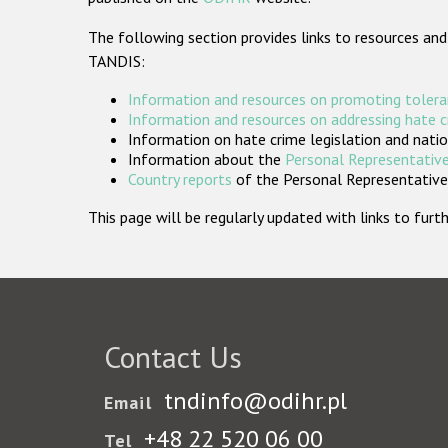
The following section provides links to resources and
TANDIS:
Information and resources on promoting tolera
Information and resources on addressing hate 
Information on hate crime legislation and natio
Information about the
Personal Representative
Country reports
of the Personal Representatives
This page will be regularly updated with links to fu
Contact Us
tndinfo@odihr.pl
Email
+48 22 520 06 00
Tel