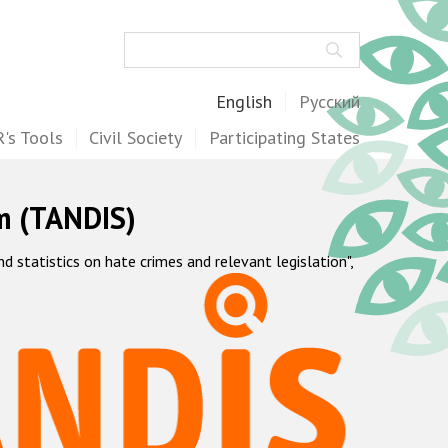
Search
English
Русский
's Tools
Civil Society
Participating States
m (TANDIS)
statistics on hate crimes and relevant legislation",