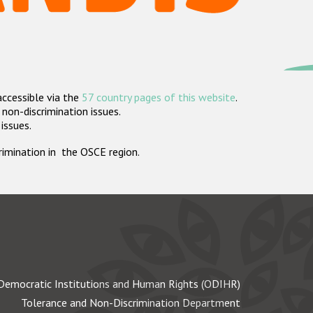
accessible via the
57 country pages of this website
.
non-discrimination issues.
 issues.
crimination in the OSCE region.
Democratic Institutions and Human Rights (ODIHR)
Tolerance and Non-Discrimination Department