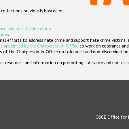
 collections previously hosted on
nce and non-discrimination
.
crime
.
nal efforts to address hate crime and support hate crime victims, 
s appointed by the Chairperson-in-Office
to work on tolerance and 
 of the Chairperson-in-Office on tolerance and non-discrimination
rther resources and information on promoting tolerance and non-dis
OSCE Office for 