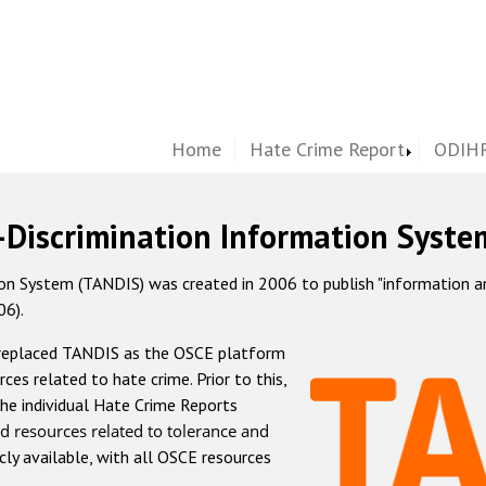
Home
Hate Crime Report
ODIHR
-Discrimination Information Syste
 System (TANDIS) was created in 2006 to publish "information and 
06).
 replaced TANDIS as the OSCE platform
rces related to hate crime. Prior to this,
he individual Hate Crime Reports
d resources related to tolerance and
icly available, with all OSCE resources