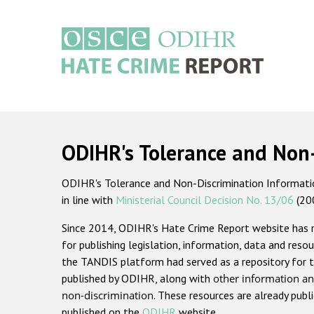
Skip
to
main
content
Main
navigation
ODIHR's Tolerance and Non
ODIHR's Tolerance and Non-Discrimination Information
in line with
Ministerial Council Decision No. 13/06
(20
Since 2014, ODIHR's Hate Crime Report website has
for publishing legislation, information, data and resou
the TANDIS platform had served as a repository for t
published by ODIHR, along with
other information an
non-discrimination
. These resources are already publ
published on the
ODIHR
website.