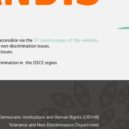
accessible via the
57 country pages of this website
.
non-discrimination issues.
 issues.
crimination in the OSCE region.
Democratic Institutions and Human Rights (ODIHR)
Tolerance and Non-Discrimination Department