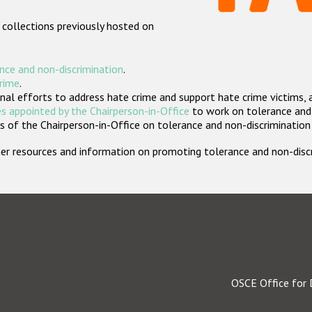
 collections previously hosted on
nce and non-discrimination
.
crime
.
nal efforts to address hate crime and support hate crime victims, 
s appointed by the Chairperson-in-Office
to work on tolerance and 
 of the Chairperson-in-Office on tolerance and non-discrimination
rther resources and information on promoting tolerance and non-dis
OSCE Office for 