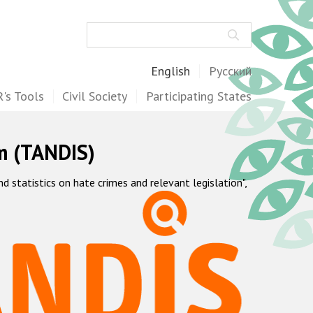
Search
English
Русский
's Tools
Civil Society
Participating States
m (TANDIS)
statistics on hate crimes and relevant legislation",