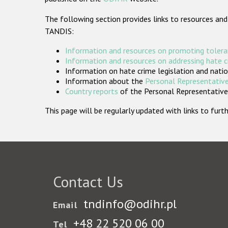
The following section provides links to resources and
TANDIS:
Information and resources on promoting tolera
Information and resources on addressing hate 
Information on hate crime legislation and natio
Information about the
Personal Representative
Country reports
of the Personal Representatives
This page will be regularly updated with links to fu
Contact Us
tndinfo@odihr.pl
Email
+48 22 520 06 00
Tel