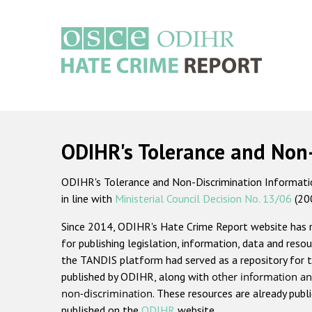
Skip
to
main
content
Main
navigation
ODIHR's Tolerance and Non
ODIHR's Tolerance and Non-Discrimination Information
in line with
Ministerial Council Decision No. 13/06
(20
Since 2014, ODIHR's Hate Crime Report website has
for publishing legislation, information, data and resou
the TANDIS platform had served as a repository for t
published by ODIHR, along with
other information an
non-discrimination
. These resources are already publ
published on the
ODIHR
website.