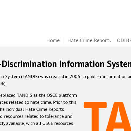
Home
Hate Crime Report
ODIHR
-Discrimination Information Syste
 System (TANDIS) was created in 2006 to publish "information and 
06).
 replaced TANDIS as the OSCE platform
rces related to hate crime. Prior to this,
he individual Hate Crime Reports
d resources related to tolerance and
icly available, with all OSCE resources