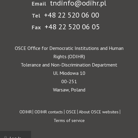
tndinfo@odihr.pl
Email
+48 22 520 06 00
Tel
+48 22 520 06 05
Fax
OSCE Office for Democratic Institutions and Human
Rights (ODIHR)
Tolerance and Non-Discrimination Department
Ul. Miodowa 10
00-251
Warsaw, Poland
Footer
ODIHR
ODIHR contacts
OSCE
About OSCE websites
Terms of service