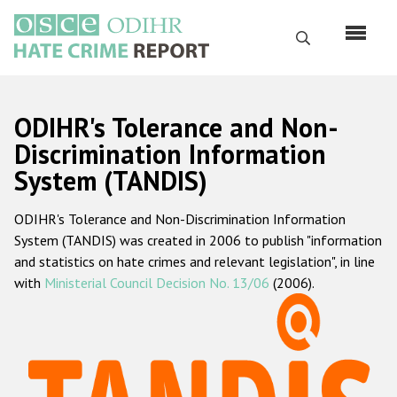
Skip
to
Search
main
content
English
ODIHR's Tolerance and Non-
Русский
Discrimination Information
System (TANDIS)
Main
Home
navigation
ODIHR's Tolerance and Non-Discrimination Information
About us
System (TANDIS) was created in 2006 to publish "information
ODIHR's mandate
and statistics on hate crimes and relevant legislation", in line
with
Ministerial Council Decision No. 13/06
(2006).
ODIHR's methodology
Sitemap
FAQs
Hate Crime Report