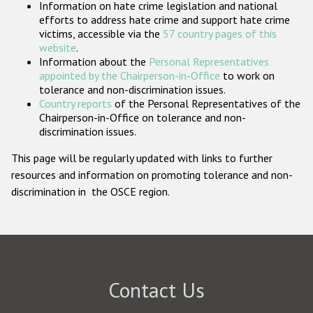
Information on hate crime legislation and national
Participating States
efforts to address hate crime and support hate crime
victims, accessible via the
57 country pages of this
website
.
Information about the
Personal Representatives
appointed by the Chairperson-in-Office
to work on
tolerance and non-discrimination issues.
Country reports
of the Personal Representatives of the
Chairperson-in-Office on tolerance and non-
discrimination issues.
This page will be regularly updated with links to further
resources and information on promoting tolerance and non-
discrimination in the OSCE region.
Contact Us