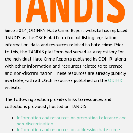
Racist and xenophobic hate crime
Anti-Roma hate crime
Since 2014, ODIHR's Hate Crime Report website has replaced
Anti-Semitic hate crime
TANDIS as the OSCE platform for publishing legislation,
Anti-Muslim hate crime
information, data and resources related to hate crime. Prior
to this, the TANDIS platform had served as a repository for
Anti-Christian hate crime
the individual Hate Crime Reports published by ODIHR, along
Other hate crime based on religion or belief
with
other information and resources related to tolerance
and non-discrimination
. These resources are already publicly
Gender-based hate crime
available, with all OSCE resources published on the
ODIHR
Anti-LGBTI hate crime
website.
Disability hate crime
The following section provides links to resources and
collections previously hosted on TANDIS:
ODIHR's Tools
Information and resources on promoting tolerance and
Civil Society
non-discrimination
.
Information and resources on addressing hate crime
.