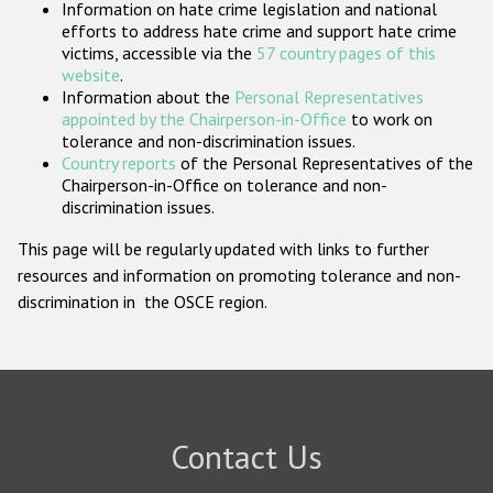
Information on hate crime legislation and national
Participating States
efforts to address hate crime and support hate crime
victims, accessible via the
57 country pages of this
website
.
Information about the
Personal Representatives
appointed by the Chairperson-in-Office
to work on
tolerance and non-discrimination issues.
Country reports
of the Personal Representatives of the
Chairperson-in-Office on tolerance and non-
discrimination issues.
This page will be regularly updated with links to further
resources and information on promoting tolerance and non-
discrimination in the OSCE region.
Contact Us