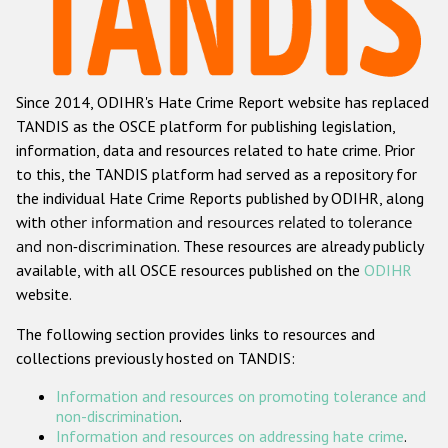
Racist and xenophobic hate crime
Anti-Roma hate crime
Since 2014, ODIHR's Hate Crime Report website has replaced
Anti-Semitic hate crime
TANDIS as the OSCE platform for publishing legislation,
Anti-Muslim hate crime
information, data and resources related to hate crime. Prior
to this, the TANDIS platform had served as a repository for
Anti-Christian hate crime
the individual Hate Crime Reports published by ODIHR, along
Other hate crime based on religion or belief
with
other information and resources related to tolerance
and non-discrimination
. These resources are already publicly
Gender-based hate crime
available, with all OSCE resources published on the
ODIHR
Anti-LGBTI hate crime
website.
Disability hate crime
The following section provides links to resources and
collections previously hosted on TANDIS:
ODIHR's Tools
Information and resources on promoting tolerance and
Civil Society
non-discrimination
.
Information and resources on addressing hate crime
.