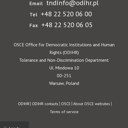
tndinfo@odihr.pl
Email
+48 22 520 06 00
Tel
+48 22 520 06 05
Fax
OSCE Office for Democratic Institutions and Human
Rights (ODIHR)
Tolerance and Non-Discrimination Department
Ul. Miodowa 10
00-251
Warsaw, Poland
Footer
ODIHR
ODIHR contacts
OSCE
About OSCE websites
Terms of service