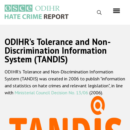
Skip
to
Search
main
content
English
ODIHR's Tolerance and Non-
Русский
Discrimination Information
System (TANDIS)
Main
Home
navigation
ODIHR's Tolerance and Non-Discrimination Information
About us
System (TANDIS) was created in 2006 to publish "information
ODIHR's mandate
and statistics on hate crimes and relevant legislation", in line
with
Ministerial Council Decision No. 13/06
(2006).
ODIHR's methodology
Sitemap
FAQs
Hate Crime Report