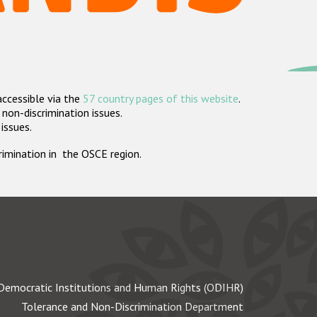
accessible via the
57 country pages of this website
.
non-discrimination issues.
 issues.
crimination in the OSCE region.
Democratic Institutions and Human Rights (ODIHR)
Tolerance and Non-Discrimination Department