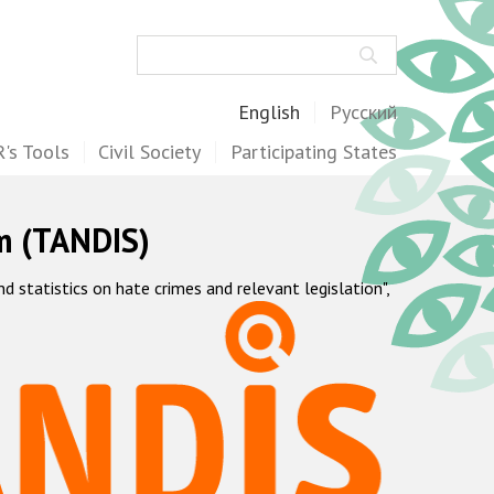
Search
English
Русский
's Tools
Civil Society
Participating States
m (TANDIS)
statistics on hate crimes and relevant legislation",