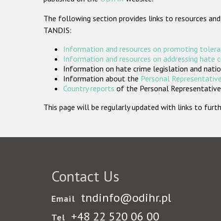
The following section provides links to resources and
TANDIS:
Information and resources on promoting tolera
Information and resources on addressing hate 
Information on hate crime legislation and natio
Information about the
Personal Representative
Country reports
of the Personal Representatives
This page will be regularly updated with links to fu
Contact Us
tndinfo@odihr.pl
Email
+48 22 520 06 00
Tel