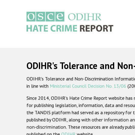
Skip
to
main
content
Main
navigation
ODIHR's Tolerance and Non
ODIHR's Tolerance and Non-Discrimination Information
in line with
Ministerial Council Decision No. 13/06
(20
Since 2014, ODIHR's Hate Crime Report website has
for publishing legislation, information, data and resou
the TANDIS platform had served as a repository for t
published by ODIHR, along with
other information an
non-discrimination
. These resources are already publ
published on the
ODIHR
website.