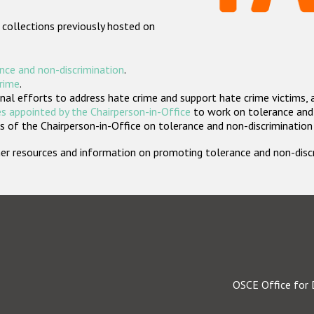
 collections previously hosted on
nce and non-discrimination
.
crime
.
nal efforts to address hate crime and support hate crime victims, 
s appointed by the Chairperson-in-Office
to work on tolerance and 
 of the Chairperson-in-Office on tolerance and non-discrimination
rther resources and information on promoting tolerance and non-dis
OSCE Office for 