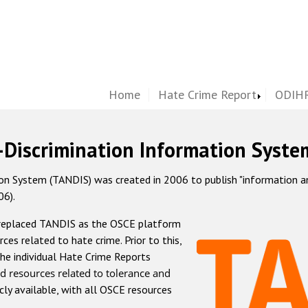
Home
Hate Crime Report
ODIHR
-Discrimination Information Syste
 System (TANDIS) was created in 2006 to publish "information and 
06).
 replaced TANDIS as the OSCE platform
rces related to hate crime. Prior to this,
he individual Hate Crime Reports
d resources related to tolerance and
icly available, with all OSCE resources