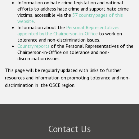
Information on hate crime legislation and national
Participating States
efforts to address hate crime and support hate crime
victims, accessible via the
57 country pages of this
website
.
Information about the
Personal Representatives
appointed by the Chairperson-in-Office
to work on
tolerance and non-discrimination issues.
Country reports
of the Personal Representatives of the
Chairperson-in-Office on tolerance and non-
discrimination issues.
This page will be regularly updated with links to further
resources and information on promoting tolerance and non-
discrimination in the OSCE region.
Contact Us