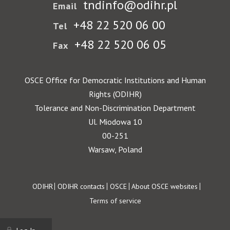
tndinfo@odihr.pl
Email
+48 22 520 06 00
Tel
+48 22 520 06 05
Fax
OSCE Office for Democratic Institutions and Human
Rights (ODIHR)
Tolerance and Non-Discrimination Department
Ul. Miodowa 10
00-251
Warsaw, Poland
Footer
ODIHR
ODIHR contacts
OSCE
About OSCE websites
Terms of service