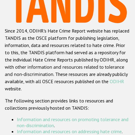
Racist and xenophobic hate crime
Anti-Roma hate crime
Since 2014, ODIHR's Hate Crime Report website has replaced
Anti-Semitic hate crime
TANDIS as the OSCE platform for publishing legislation,
Anti-Muslim hate crime
information, data and resources related to hate crime. Prior
to this, the TANDIS platform had served as a repository for
Anti-Christian hate crime
the individual Hate Crime Reports published by ODIHR, along
Other hate crime based on religion or belief
with
other information and resources related to tolerance
and non-discrimination
. These resources are already publicly
Gender-based hate crime
available, with all OSCE resources published on the
ODIHR
Anti-LGBTI hate crime
website.
Disability hate crime
The following section provides links to resources and
collections previously hosted on TANDIS:
ODIHR's Tools
Information and resources on promoting tolerance and
Civil Society
non-discrimination
.
Information and resources on addressing hate crime
.