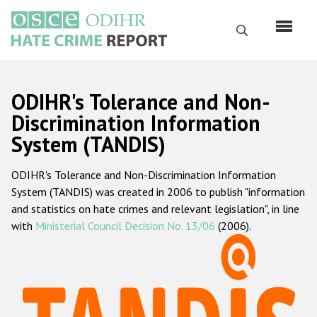
Skip
to
Search
main
content
English
ODIHR's Tolerance and Non-
Русский
Discrimination Information
System (TANDIS)
Main
Home
navigation
ODIHR's Tolerance and Non-Discrimination Information
About us
System (TANDIS) was created in 2006 to publish "information
ODIHR's mandate
and statistics on hate crimes and relevant legislation", in line
with
Ministerial Council Decision No. 13/06
(2006).
ODIHR's methodology
Sitemap
FAQs
Hate Crime Report