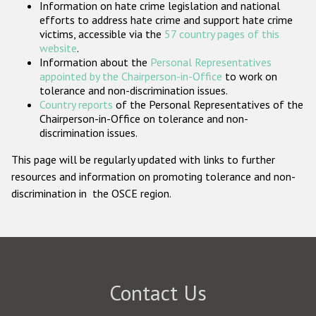
Information on hate crime legislation and national
Participating States
efforts to address hate crime and support hate crime
victims, accessible via the
57 country pages of this
website
.
Information about the
Personal Representatives
appointed by the Chairperson-in-Office
to work on
tolerance and non-discrimination issues.
Country reports
of the Personal Representatives of the
Chairperson-in-Office on tolerance and non-
discrimination issues.
This page will be regularly updated with links to further
resources and information on promoting tolerance and non-
discrimination in the OSCE region.
Contact Us