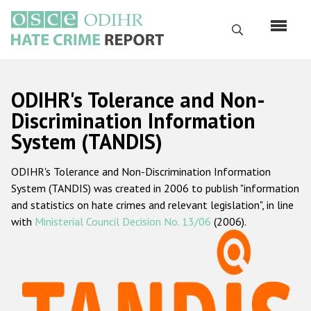
Skip
to
Search
main
content
English
ODIHR's Tolerance and Non-
Русский
Discrimination Information
System (TANDIS)
Main
Home
navigation
ODIHR's Tolerance and Non-Discrimination Information
About us
System (TANDIS) was created in 2006 to publish "information
ODIHR's mandate
and statistics on hate crimes and relevant legislation", in line
with
Ministerial Council Decision No. 13/06
(2006).
ODIHR's methodology
Sitemap
FAQs
Hate Crime Report