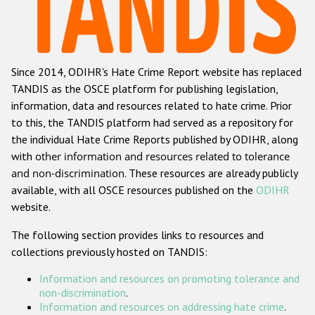
Racist and xenophobic hate crime
Anti-Roma hate crime
Since 2014, ODIHR's Hate Crime Report website has replaced
Anti-Semitic hate crime
TANDIS as the OSCE platform for publishing legislation,
Anti-Muslim hate crime
information, data and resources related to hate crime. Prior
to this, the TANDIS platform had served as a repository for
Anti-Christian hate crime
the individual Hate Crime Reports published by ODIHR, along
Other hate crime based on religion or belief
with
other information and resources related to tolerance
and non-discrimination
. These resources are already publicly
Gender-based hate crime
available, with all OSCE resources published on the
ODIHR
Anti-LGBTI hate crime
website.
Disability hate crime
The following section provides links to resources and
collections previously hosted on TANDIS:
ODIHR's Tools
Information and resources on promoting tolerance and
Civil Society
non-discrimination
.
Information and resources on addressing hate crime
.