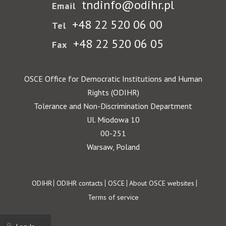
tndinfo@odihr.pl
Email
+48 22 520 06 00
Tel
+48 22 520 06 05
Fax
OSCE Office for Democratic Institutions and Human
Rights (ODIHR)
Tolerance and Non-Discrimination Department
Ul. Miodowa 10
00-251
Warsaw, Poland
Footer
ODIHR
ODIHR contacts
OSCE
About OSCE websites
Terms of service