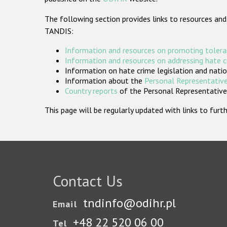
The following section provides links to resources and
TANDIS:
Information and resources on promoting tolera
Information and resources on addressing hate 
Information on hate crime legislation and natio
Information about the
Personal Representative
Country reports
of the Personal Representatives
This page will be regularly updated with links to fu
Contact Us
tndinfo@odihr.pl
Email
+48 22 520 06 00
Tel