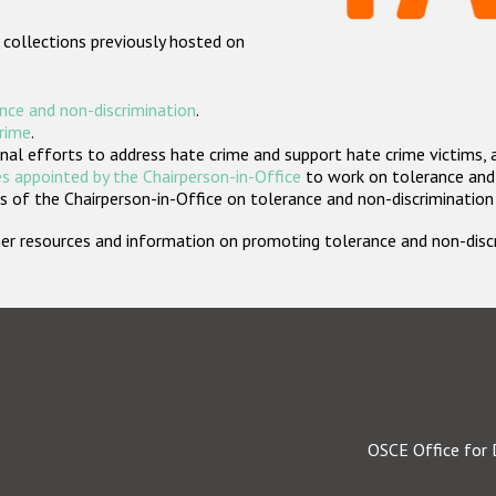
 collections previously hosted on
nce and non-discrimination
.
crime
.
nal efforts to address hate crime and support hate crime victims, 
s appointed by the Chairperson-in-Office
to work on tolerance and 
 of the Chairperson-in-Office on tolerance and non-discrimination
rther resources and information on promoting tolerance and non-dis
OSCE Office for 