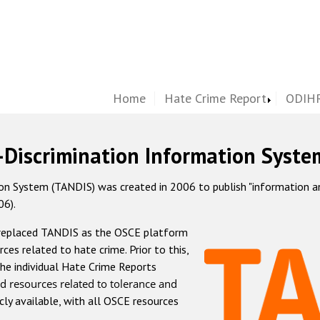
Home
Hate Crime Report
ODIHR
-Discrimination Information Syste
 System (TANDIS) was created in 2006 to publish "information and 
06).
 replaced TANDIS as the OSCE platform
rces related to hate crime. Prior to this,
he individual Hate Crime Reports
d resources related to tolerance and
icly available, with all OSCE resources