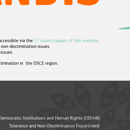
accessible via the
57 country pages of this website
.
non-discrimination issues.
 issues.
crimination in the OSCE region.
Democratic Institutions and Human Rights (ODIHR)
Tolerance and Non-Discrimination Department