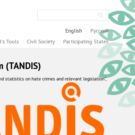
Search
English
Русский
's Tools
Civil Society
Participating States
m (TANDIS)
statistics on hate crimes and relevant legislation",