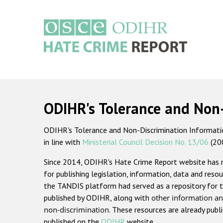
Skip
to
main
content
Main
navigation
ODIHR's Tolerance and Non
ODIHR's Tolerance and Non-Discrimination Information
in line with
Ministerial Council Decision No. 13/06
(20
Since 2014, ODIHR's Hate Crime Report website has
for publishing legislation, information, data and resou
the TANDIS platform had served as a repository for t
published by ODIHR, along with
other information an
non-discrimination
. These resources are already publ
published on the
ODIHR
website.