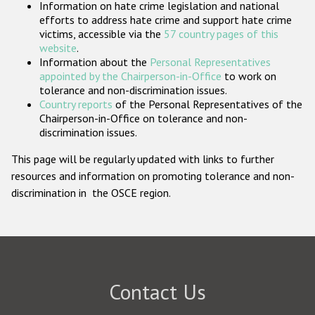
Information on hate crime legislation and national
Participating States
efforts to address hate crime and support hate crime
victims, accessible via the
57 country pages of this
website
.
Information about the
Personal Representatives
appointed by the Chairperson-in-Office
to work on
tolerance and non-discrimination issues.
Country reports
of the Personal Representatives of the
Chairperson-in-Office on tolerance and non-
discrimination issues.
This page will be regularly updated with links to further
resources and information on promoting tolerance and non-
discrimination in the OSCE region.
Contact Us