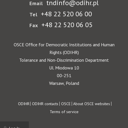
tndinfo@odihr.pl
Email
+48 22 520 06 00
Tel
+48 22 520 06 05
Fax
OSCE Office for Democratic Institutions and Human
Rights (ODIHR)
Tolerance and Non-Discrimination Department
Ul. Miodowa 10
00-251
Warsaw, Poland
Footer
ODIHR
ODIHR contacts
OSCE
About OSCE websites
Terms of service