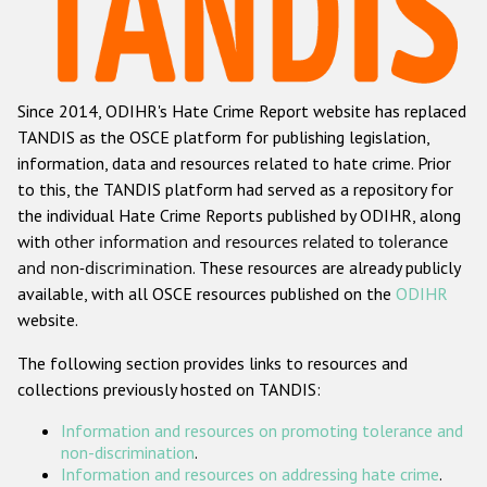
Racist and xenophobic hate crime
Anti-Roma hate crime
Since 2014, ODIHR's Hate Crime Report website has replaced
Anti-Semitic hate crime
TANDIS as the OSCE platform for publishing legislation,
Anti-Muslim hate crime
information, data and resources related to hate crime. Prior
to this, the TANDIS platform had served as a repository for
Anti-Christian hate crime
the individual Hate Crime Reports published by ODIHR, along
Other hate crime based on religion or belief
with
other information and resources related to tolerance
and non-discrimination
. These resources are already publicly
Gender-based hate crime
available, with all OSCE resources published on the
ODIHR
Anti-LGBTI hate crime
website.
Disability hate crime
The following section provides links to resources and
collections previously hosted on TANDIS:
ODIHR's Tools
Information and resources on promoting tolerance and
Civil Society
non-discrimination
.
Information and resources on addressing hate crime
.