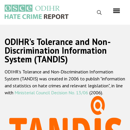
Skip
to
Search
main
content
English
ODIHR's Tolerance and Non-
Русский
Discrimination Information
System (TANDIS)
Main
Home
navigation
ODIHR's Tolerance and Non-Discrimination Information
About us
System (TANDIS) was created in 2006 to publish "information
ODIHR's mandate
and statistics on hate crimes and relevant legislation", in line
with
Ministerial Council Decision No. 13/06
(2006).
ODIHR's methodology
Sitemap
FAQs
Hate Crime Report