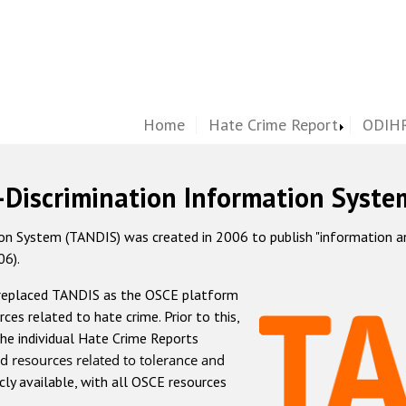
Home
Hate Crime Report
ODIHR
-Discrimination Information Syste
 System (TANDIS) was created in 2006 to publish "information and 
06).
 replaced TANDIS as the OSCE platform
rces related to hate crime. Prior to this,
he individual Hate Crime Reports
d resources related to tolerance and
icly available, with all OSCE resources