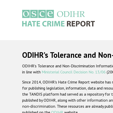
Skip
to
main
content
Main
navigation
ODIHR's Tolerance and Non
ODIHR's Tolerance and Non-Discrimination Information
in line with
Ministerial Council Decision No. 13/06
(20
Since 2014, ODIHR's Hate Crime Report website has
for publishing legislation, information, data and resou
the TANDIS platform had served as a repository for t
published by ODIHR, along with
other information an
non-discrimination
. These resources are already publ
published on the
ODIHR
website.