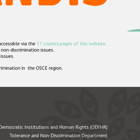
accessible via the
57 country pages of this website
.
non-discrimination issues.
 issues.
crimination in the OSCE region.
Democratic Institutions and Human Rights (ODIHR)
Tolerance and Non-Discrimination Department