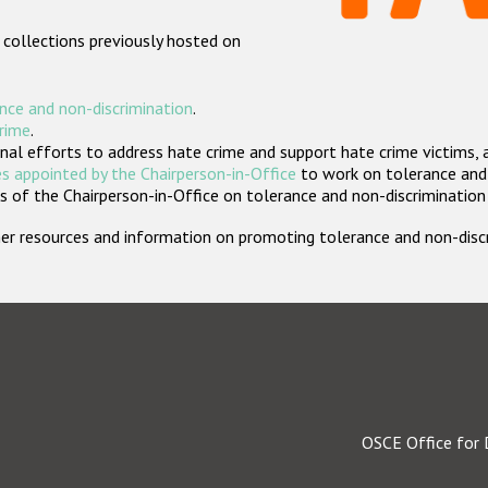
 collections previously hosted on
nce and non-discrimination
.
crime
.
nal efforts to address hate crime and support hate crime victims, 
s appointed by the Chairperson-in-Office
to work on tolerance and 
 of the Chairperson-in-Office on tolerance and non-discrimination
rther resources and information on promoting tolerance and non-dis
OSCE Office for 