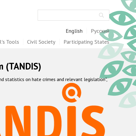
Search
English
Русский
's Tools
Civil Society
Participating States
m (TANDIS)
statistics on hate crimes and relevant legislation",