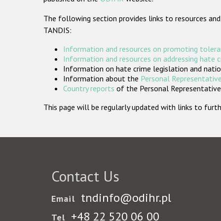
The following section provides links to resources and
TANDIS:
Information and resources on promoting tolera
Information and resources on addressing hate 
Information on hate crime legislation and natio
Information about the
Personal Representative
Country reports
of the Personal Representatives
This page will be regularly updated with links to fu
Contact Us
tndinfo@odihr.pl
Email
+48 22 520 06 00
Tel