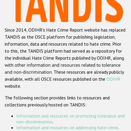
Racist and xenophobic hate crime
Anti-Roma hate crime
Since 2014, ODIHR's Hate Crime Report website has replaced
Anti-Semitic hate crime
TANDIS as the OSCE platform for publishing legislation,
Anti-Muslim hate crime
information, data and resources related to hate crime. Prior
to this, the TANDIS platform had served as a repository for
Anti-Christian hate crime
the individual Hate Crime Reports published by ODIHR, along
Other hate crime based on religion or belief
with
other information and resources related to tolerance
and non-discrimination
. These resources are already publicly
Gender-based hate crime
available, with all OSCE resources published on the
ODIHR
Anti-LGBTI hate crime
website.
Disability hate crime
The following section provides links to resources and
collections previously hosted on TANDIS:
ODIHR's Tools
Information and resources on promoting tolerance and
Civil Society
non-discrimination
.
Information and resources on addressing hate crime
.