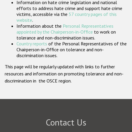
Information on hate crime legislation and national
Participating States
efforts to address hate crime and support hate crime
victims, accessible via the
57 country pages of this
website
.
Information about the
Personal Representatives
appointed by the Chairperson-in-Office
to work on
tolerance and non-discrimination issues.
Country reports
of the Personal Representatives of the
Chairperson-in-Office on tolerance and non-
discrimination issues.
This page will be regularly updated with links to further
resources and information on promoting tolerance and non-
discrimination in the OSCE region.
Contact Us