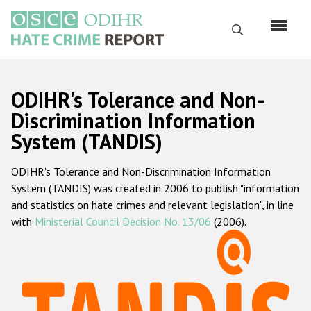
Skip
to
Search
main
content
English
ODIHR's Tolerance and Non-
Русский
Discrimination Information
System (TANDIS)
Main
Home
navigation
ODIHR's Tolerance and Non-Discrimination Information
About us
System (TANDIS) was created in 2006 to publish "information
ODIHR's mandate
and statistics on hate crimes and relevant legislation", in line
with
Ministerial Council Decision No. 13/06
(2006).
ODIHR's methodology
Sitemap
FAQs
Hate Crime Report