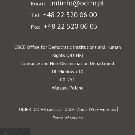
tndinfo@odihr.pl
Email
+48 22 520 06 00
Tel
+48 22 520 06 05
Fax
OSCE Office for Democratic Institutions and Human
Rights (ODIHR)
Tolerance and Non-Discrimination Department
Ul. Miodowa 10
00-251
Warsaw, Poland
Footer
ODIHR
ODIHR contacts
OSCE
About OSCE websites
Terms of service