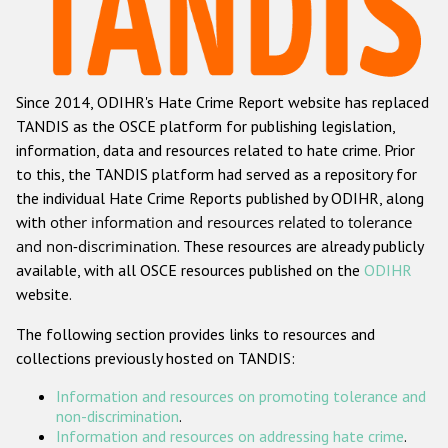
Racist and xenophobic hate crime
Anti-Roma hate crime
Since 2014, ODIHR's Hate Crime Report website has replaced
Anti-Semitic hate crime
TANDIS as the OSCE platform for publishing legislation,
Anti-Muslim hate crime
information, data and resources related to hate crime. Prior
to this, the TANDIS platform had served as a repository for
Anti-Christian hate crime
the individual Hate Crime Reports published by ODIHR, along
Other hate crime based on religion or belief
with
other information and resources related to tolerance
and non-discrimination
. These resources are already publicly
Gender-based hate crime
available, with all OSCE resources published on the
ODIHR
Anti-LGBTI hate crime
website.
Disability hate crime
The following section provides links to resources and
collections previously hosted on TANDIS:
ODIHR's Tools
Information and resources on promoting tolerance and
Civil Society
non-discrimination
.
Information and resources on addressing hate crime
.