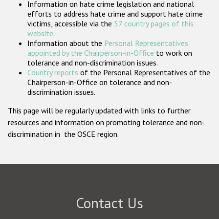
Information on hate crime legislation and national
Participating States
efforts to address hate crime and support hate crime
victims, accessible via the
57 country pages of this
website
.
Information about the
Personal Representatives
appointed by the Chairperson-in-Office
to work on
tolerance and non-discrimination issues.
Country reports
of the Personal Representatives of the
Chairperson-in-Office on tolerance and non-
discrimination issues.
This page will be regularly updated with links to further
resources and information on promoting tolerance and non-
discrimination in the OSCE region.
Contact Us