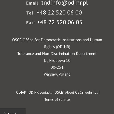
tndinfo@odihr.pl
Email
+48 22 520 06 00
Tel
+48 22 520 06 05
Fax
OSCE Office for Democratic Institutions and Human
Rights (ODIHR)
Tolerance and Non-Discrimination Department
Ul. Miodowa 10
00-251
Warsaw, Poland
Footer
ODIHR
ODIHR contacts
OSCE
About OSCE websites
Terms of service