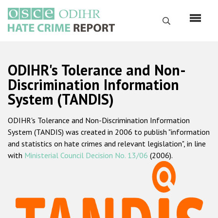
Skip
to
Search
main
content
English
ODIHR's Tolerance and Non-
Русский
Discrimination Information
System (TANDIS)
Main
Home
navigation
ODIHR's Tolerance and Non-Discrimination Information
About us
System (TANDIS) was created in 2006 to publish "information
ODIHR's mandate
and statistics on hate crimes and relevant legislation", in line
with
Ministerial Council Decision No. 13/06
(2006).
ODIHR's methodology
Sitemap
FAQs
Hate Crime Report