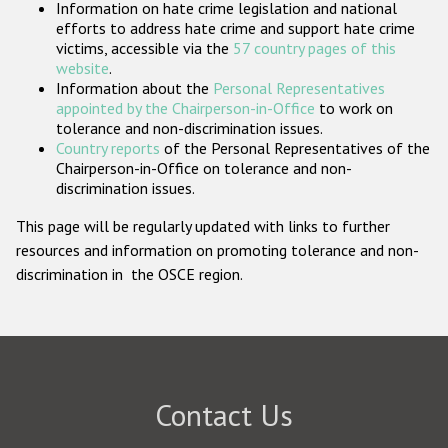
Information on hate crime legislation and national
Participating States
efforts to address hate crime and support hate crime
victims, accessible via the
57 country pages of this
website
.
Information about the
Personal Representatives
appointed by the Chairperson-in-Office
to work on
tolerance and non-discrimination issues.
Country reports
of the Personal Representatives of the
Chairperson-in-Office on tolerance and non-
discrimination issues.
This page will be regularly updated with links to further
resources and information on promoting tolerance and non-
discrimination in the OSCE region.
Contact Us