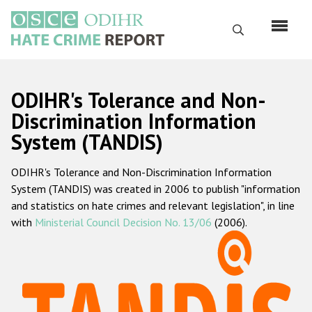
Skip
to
Search
main
content
English
ODIHR's Tolerance and Non-
Русский
Discrimination Information
System (TANDIS)
Main
Home
navigation
ODIHR's Tolerance and Non-Discrimination Information
About us
System (TANDIS) was created in 2006 to publish "information
ODIHR's mandate
and statistics on hate crimes and relevant legislation", in line
with
Ministerial Council Decision No. 13/06
(2006).
ODIHR's methodology
Sitemap
FAQs
Hate Crime Report