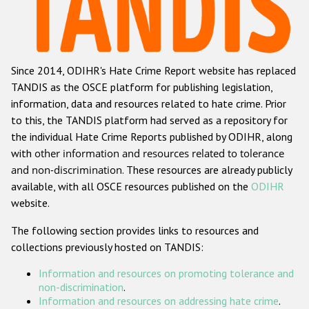
Racist and xenophobic hate crime
Anti-Roma hate crime
Since 2014, ODIHR's Hate Crime Report website has replaced
Anti-Semitic hate crime
TANDIS as the OSCE platform for publishing legislation,
Anti-Muslim hate crime
information, data and resources related to hate crime. Prior
to this, the TANDIS platform had served as a repository for
Anti-Christian hate crime
the individual Hate Crime Reports published by ODIHR, along
Other hate crime based on religion or belief
with
other information and resources related to tolerance
and non-discrimination
. These resources are already publicly
Gender-based hate crime
available, with all OSCE resources published on the
ODIHR
Anti-LGBTI hate crime
website.
Disability hate crime
The following section provides links to resources and
collections previously hosted on TANDIS:
ODIHR's Tools
Information and resources on promoting tolerance and
Civil Society
non-discrimination
.
Information and resources on addressing hate crime
.