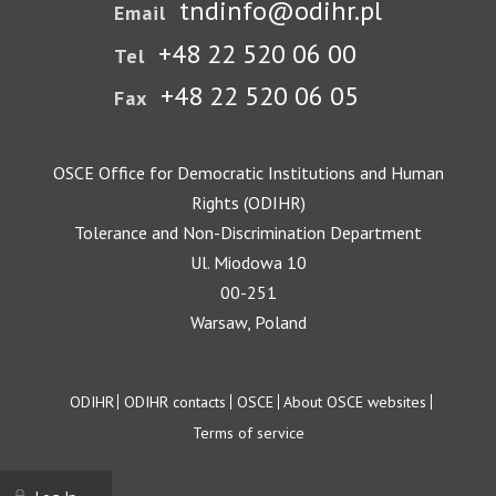
tndinfo@odihr.pl
Email
+48 22 520 06 00
Tel
+48 22 520 06 05
Fax
OSCE Office for Democratic Institutions and Human
Rights (ODIHR)
Tolerance and Non-Discrimination Department
Ul. Miodowa 10
00-251
Warsaw, Poland
Footer
ODIHR
ODIHR contacts
OSCE
About OSCE websites
Terms of service