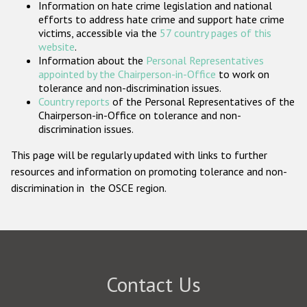
Information on hate crime legislation and national
Participating States
efforts to address hate crime and support hate crime
victims, accessible via the
57 country pages of this
website
.
Information about the
Personal Representatives
appointed by the Chairperson-in-Office
to work on
tolerance and non-discrimination issues.
Country reports
of the Personal Representatives of the
Chairperson-in-Office on tolerance and non-
discrimination issues.
This page will be regularly updated with links to further
resources and information on promoting tolerance and non-
discrimination in the OSCE region.
Contact Us