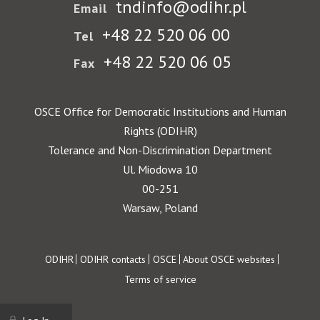
tndinfo@odihr.pl
Email
+48 22 520 06 00
Tel
+48 22 520 06 05
Fax
OSCE Office for Democratic Institutions and Human
Rights (ODIHR)
Tolerance and Non-Discrimination Department
Ul. Miodowa 10
00-251
Warsaw, Poland
Footer
ODIHR
ODIHR contacts
OSCE
About OSCE websites
Terms of service