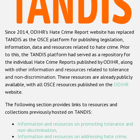
Racist and xenophobic hate crime
Anti-Roma hate crime
Since 2014, ODIHR's Hate Crime Report website has replaced
Anti-Semitic hate crime
TANDIS as the OSCE platform for publishing legislation,
Anti-Muslim hate crime
information, data and resources related to hate crime. Prior
to this, the TANDIS platform had served as a repository for
Anti-Christian hate crime
the individual Hate Crime Reports published by ODIHR, along
Other hate crime based on religion or belief
with
other information and resources related to tolerance
and non-discrimination
. These resources are already publicly
Gender-based hate crime
available, with all OSCE resources published on the
ODIHR
Anti-LGBTI hate crime
website.
Disability hate crime
The following section provides links to resources and
collections previously hosted on TANDIS:
ODIHR's Tools
Information and resources on promoting tolerance and
Civil Society
non-discrimination
.
Information and resources on addressing hate crime
.