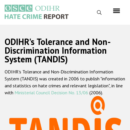
Skip
to
Search
main
content
English
ODIHR's Tolerance and Non-
Русский
Discrimination Information
System (TANDIS)
Main
Home
navigation
ODIHR's Tolerance and Non-Discrimination Information
About us
System (TANDIS) was created in 2006 to publish "information
ODIHR's mandate
and statistics on hate crimes and relevant legislation", in line
with
Ministerial Council Decision No. 13/06
(2006).
ODIHR's methodology
Sitemap
FAQs
Hate Crime Report