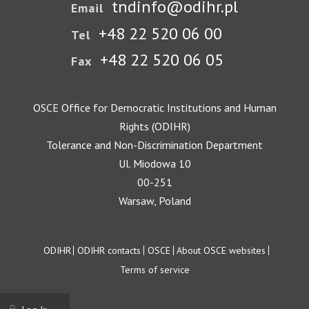
tndinfo@odihr.pl
Email
+48 22 520 06 00
Tel
+48 22 520 06 05
Fax
OSCE Office for Democratic Institutions and Human
Rights (ODIHR)
Tolerance and Non-Discrimination Department
Ul. Miodowa 10
00-251
Warsaw, Poland
Footer
ODIHR
ODIHR contacts
OSCE
About OSCE websites
Terms of service