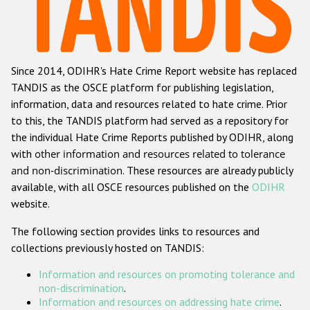
Racist and xenophobic hate crime
Anti-Roma hate crime
Since 2014, ODIHR's Hate Crime Report website has replaced
Anti-Semitic hate crime
TANDIS as the OSCE platform for publishing legislation,
Anti-Muslim hate crime
information, data and resources related to hate crime. Prior
to this, the TANDIS platform had served as a repository for
Anti-Christian hate crime
the individual Hate Crime Reports published by ODIHR, along
Other hate crime based on religion or belief
with
other information and resources related to tolerance
and non-discrimination
. These resources are already publicly
Gender-based hate crime
available, with all OSCE resources published on the
ODIHR
Anti-LGBTI hate crime
website.
Disability hate crime
The following section provides links to resources and
collections previously hosted on TANDIS:
ODIHR's Tools
Information and resources on promoting tolerance and
Civil Society
non-discrimination
.
Information and resources on addressing hate crime
.