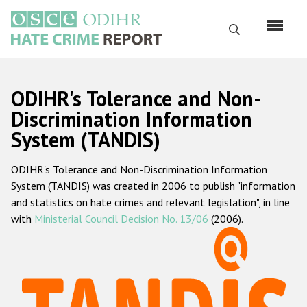
Skip
to
Search
main
content
English
ODIHR's Tolerance and Non-
Русский
Discrimination Information
System (TANDIS)
Main
Home
navigation
ODIHR's Tolerance and Non-Discrimination Information
About us
System (TANDIS) was created in 2006 to publish "information
ODIHR's mandate
and statistics on hate crimes and relevant legislation", in line
with
Ministerial Council Decision No. 13/06
(2006).
ODIHR's methodology
Sitemap
FAQs
Hate Crime Report