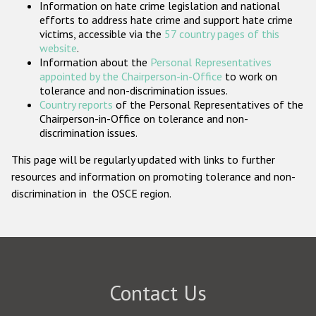
Information on hate crime legislation and national
Participating States
efforts to address hate crime and support hate crime
victims, accessible via the
57 country pages of this
website
.
Information about the
Personal Representatives
appointed by the Chairperson-in-Office
to work on
tolerance and non-discrimination issues.
Country reports
of the Personal Representatives of the
Chairperson-in-Office on tolerance and non-
discrimination issues.
This page will be regularly updated with links to further
resources and information on promoting tolerance and non-
discrimination in the OSCE region.
Contact Us