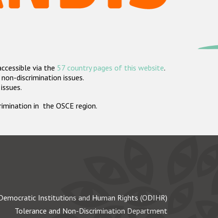
accessible via the
57 country pages of this website
.
non-discrimination issues.
 issues.
crimination in the OSCE region.
Democratic Institutions and Human Rights (ODIHR)
Tolerance and Non-Discrimination Department