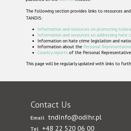
The following section provides links to resources and
TANDIS:
Information and resources on promoting tolera
Information and resources on addressing hate 
Information on hate crime legislation and natio
Information about the
Personal Representative
Country reports
of the Personal Representatives
This page will be regularly updated with links to fu
Contact Us
tndinfo@odihr.pl
Email
+48 22 520 06 00
Tel