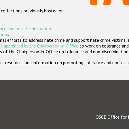
 collections previously hosted on
nce and non-discrimination
.
crime
.
nal efforts to address hate crime and support hate crime victims, 
s appointed by the Chairperson-in-Office
to work on tolerance and 
 of the Chairperson-in-Office on tolerance and non-discrimination
rther resources and information on promoting tolerance and non-dis
OSCE Office for 