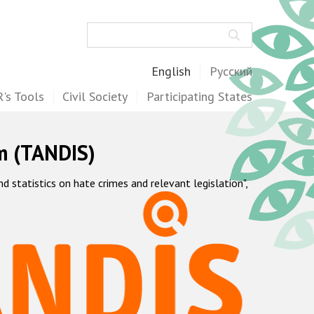
Search
English
Русский
's Tools
Civil Society
Participating States
m (TANDIS)
statistics on hate crimes and relevant legislation",