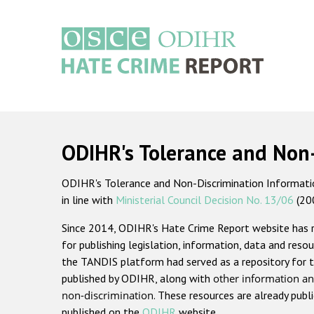
Skip
to
main
content
Main
navigation
ODIHR's Tolerance and Non
ODIHR's Tolerance and Non-Discrimination Information
in line with
Ministerial Council Decision No. 13/06
(20
Since 2014, ODIHR's Hate Crime Report website has
for publishing legislation, information, data and resou
the TANDIS platform had served as a repository for t
published by ODIHR, along with
other information an
non-discrimination
. These resources are already publ
published on the
ODIHR
website.