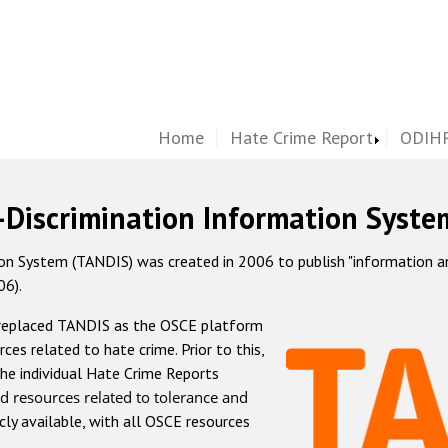
Home
Hate Crime Report
ODIHR
-Discrimination Information Syste
 System (TANDIS) was created in 2006 to publish "information and 
06).
 replaced TANDIS as the OSCE platform
rces related to hate crime. Prior to this,
he individual Hate Crime Reports
d resources related to tolerance and
icly available, with all OSCE resources