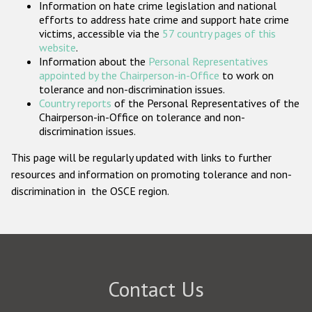
Information on hate crime legislation and national
Participating States
efforts to address hate crime and support hate crime
victims, accessible via the
57 country pages of this
website
.
Information about the
Personal Representatives
appointed by the Chairperson-in-Office
to work on
tolerance and non-discrimination issues.
Country reports
of the Personal Representatives of the
Chairperson-in-Office on tolerance and non-
discrimination issues.
This page will be regularly updated with links to further
resources and information on promoting tolerance and non-
discrimination in the OSCE region.
Contact Us