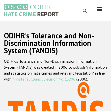
Skip
to
Search
main
content
English
ODIHR's Tolerance and Non-
Русский
Discrimination Information
System (TANDIS)
Main
Home
navigation
ODIHR's Tolerance and Non-Discrimination Information
About us
System (TANDIS) was created in 2006 to publish "information
ODIHR's mandate
and statistics on hate crimes and relevant legislation", in line
with
Ministerial Council Decision No. 13/06
(2006).
ODIHR's methodology
Sitemap
FAQs
Hate Crime Report