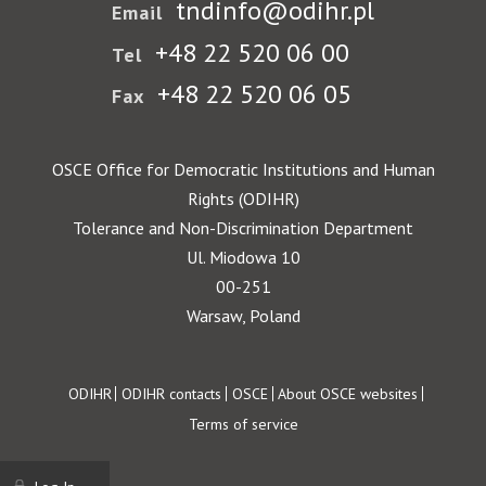
tndinfo@odihr.pl
Email
+48 22 520 06 00
Tel
+48 22 520 06 05
Fax
OSCE Office for Democratic Institutions and Human
Rights (ODIHR)
Tolerance and Non-Discrimination Department
Ul. Miodowa 10
00-251
Warsaw, Poland
Footer
ODIHR
ODIHR contacts
OSCE
About OSCE websites
Terms of service