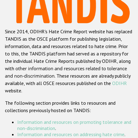
Racist and xenophobic hate crime
Anti-Roma hate crime
Since 2014, ODIHR's Hate Crime Report website has replaced
Anti-Semitic hate crime
TANDIS as the OSCE platform for publishing legislation,
Anti-Muslim hate crime
information, data and resources related to hate crime. Prior
to this, the TANDIS platform had served as a repository for
Anti-Christian hate crime
the individual Hate Crime Reports published by ODIHR, along
Other hate crime based on religion or belief
with
other information and resources related to tolerance
and non-discrimination
. These resources are already publicly
Gender-based hate crime
available, with all OSCE resources published on the
ODIHR
Anti-LGBTI hate crime
website.
Disability hate crime
The following section provides links to resources and
collections previously hosted on TANDIS:
ODIHR's Tools
Information and resources on promoting tolerance and
Civil Society
non-discrimination
.
Information and resources on addressing hate crime
.