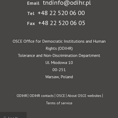
tndinfo@odihr.pl
Email
+48 22 520 06 00
Tel
+48 22 520 06 05
Fax
OSCE Office for Democratic Institutions and Human
Rights (ODIHR)
Tolerance and Non-Discrimination Department
Ul. Miodowa 10
00-251
Warsaw, Poland
Footer
ODIHR
ODIHR contacts
OSCE
About OSCE websites
Terms of service