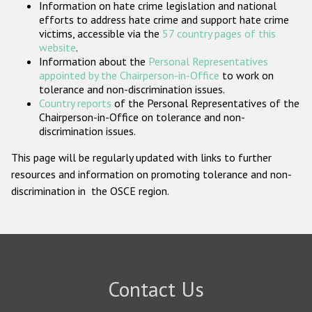
Information on hate crime legislation and national
Participating States
efforts to address hate crime and support hate crime
victims, accessible via the
57 country pages of this
website
.
Information about the
Personal Representatives
appointed by the Chairperson-in-Office
to work on
tolerance and non-discrimination issues.
Country reports
of the Personal Representatives of the
Chairperson-in-Office on tolerance and non-
discrimination issues.
This page will be regularly updated with links to further
resources and information on promoting tolerance and non-
discrimination in the OSCE region.
Contact Us