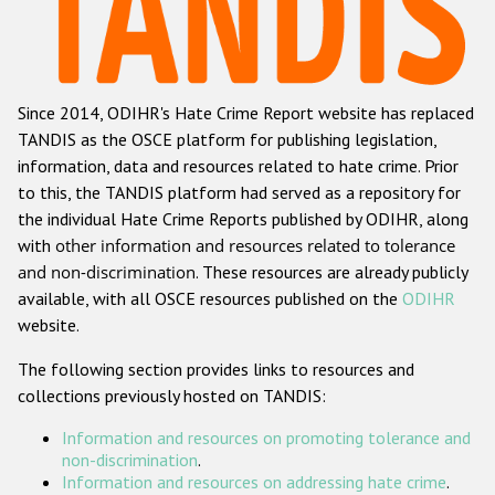
Racist and xenophobic hate crime
Anti-Roma hate crime
Since 2014, ODIHR's Hate Crime Report website has replaced
Anti-Semitic hate crime
TANDIS as the OSCE platform for publishing legislation,
Anti-Muslim hate crime
information, data and resources related to hate crime. Prior
to this, the TANDIS platform had served as a repository for
Anti-Christian hate crime
the individual Hate Crime Reports published by ODIHR, along
Other hate crime based on religion or belief
with
other information and resources related to tolerance
and non-discrimination
. These resources are already publicly
Gender-based hate crime
available, with all OSCE resources published on the
ODIHR
Anti-LGBTI hate crime
website.
Disability hate crime
The following section provides links to resources and
collections previously hosted on TANDIS:
ODIHR's Tools
Information and resources on promoting tolerance and
Civil Society
non-discrimination
.
Information and resources on addressing hate crime
.