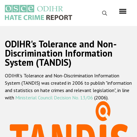
Skip
to
Search
main
content
English
ODIHR's Tolerance and Non-
Русский
Discrimination Information
System (TANDIS)
Main
Home
navigation
ODIHR's Tolerance and Non-Discrimination Information
About us
System (TANDIS) was created in 2006 to publish "information
ODIHR's mandate
and statistics on hate crimes and relevant legislation", in line
with
Ministerial Council Decision No. 13/06
(2006).
ODIHR's methodology
Sitemap
FAQs
Hate Crime Report