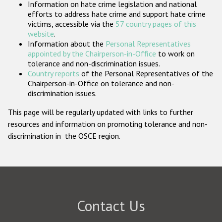
Information on hate crime legislation and national
Participating States
efforts to address hate crime and support hate crime
victims, accessible via the
57 country pages of this
website
.
Information about the
Personal Representatives
appointed by the Chairperson-in-Office
to work on
tolerance and non-discrimination issues.
Country reports
of the Personal Representatives of the
Chairperson-in-Office on tolerance and non-
discrimination issues.
This page will be regularly updated with links to further
resources and information on promoting tolerance and non-
discrimination in the OSCE region.
Contact Us