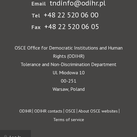
tndinfo@odihr.pl
Email
+48 22 520 06 00
Tel
+48 22 520 06 05
Fax
OSCE Office for Democratic Institutions and Human
Rights (ODIHR)
Tolerance and Non-Discrimination Department
Ul. Miodowa 10
00-251
Warsaw, Poland
Footer
ODIHR
ODIHR contacts
OSCE
About OSCE websites
Terms of service