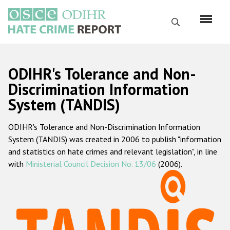
Skip
to
Search
main
content
English
ODIHR's Tolerance and Non-
Русский
Discrimination Information
System (TANDIS)
Main
Home
navigation
ODIHR's Tolerance and Non-Discrimination Information
About us
System (TANDIS) was created in 2006 to publish "information
ODIHR's mandate
and statistics on hate crimes and relevant legislation", in line
with
Ministerial Council Decision No. 13/06
(2006).
ODIHR's methodology
Sitemap
FAQs
Hate Crime Report