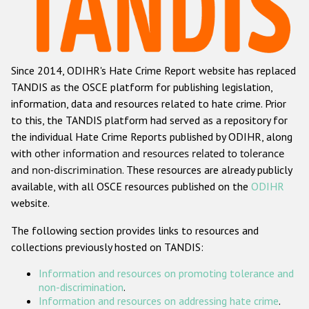
Racist and xenophobic hate crime
Anti-Roma hate crime
Since 2014, ODIHR's Hate Crime Report website has replaced
Anti-Semitic hate crime
TANDIS as the OSCE platform for publishing legislation,
Anti-Muslim hate crime
information, data and resources related to hate crime. Prior
to this, the TANDIS platform had served as a repository for
Anti-Christian hate crime
the individual Hate Crime Reports published by ODIHR, along
Other hate crime based on religion or belief
with
other information and resources related to tolerance
and non-discrimination
. These resources are already publicly
Gender-based hate crime
available, with all OSCE resources published on the
ODIHR
Anti-LGBTI hate crime
website.
Disability hate crime
The following section provides links to resources and
collections previously hosted on TANDIS:
ODIHR's Tools
Information and resources on promoting tolerance and
Civil Society
non-discrimination
.
Information and resources on addressing hate crime
.