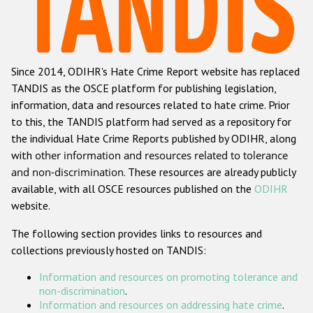
Racist and xenophobic hate crime
Anti-Roma hate crime
Since 2014, ODIHR's Hate Crime Report website has replaced
Anti-Semitic hate crime
TANDIS as the OSCE platform for publishing legislation,
Anti-Muslim hate crime
information, data and resources related to hate crime. Prior
to this, the TANDIS platform had served as a repository for
Anti-Christian hate crime
the individual Hate Crime Reports published by ODIHR, along
Other hate crime based on religion or belief
with
other information and resources related to tolerance
and non-discrimination
. These resources are already publicly
Gender-based hate crime
available, with all OSCE resources published on the
ODIHR
Anti-LGBTI hate crime
website.
Disability hate crime
The following section provides links to resources and
collections previously hosted on TANDIS:
ODIHR's Tools
Information and resources on promoting tolerance and
Civil Society
non-discrimination
.
Information and resources on addressing hate crime
.