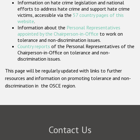
Information on hate crime legislation and national
Participating States
efforts to address hate crime and support hate crime
victims, accessible via the
57 country pages of this
website
.
Information about the
Personal Representatives
appointed by the Chairperson-in-Office
to work on
tolerance and non-discrimination issues.
Country reports
of the Personal Representatives of the
Chairperson-in-Office on tolerance and non-
discrimination issues.
This page will be regularly updated with links to further
resources and information on promoting tolerance and non-
discrimination in the OSCE region.
Contact Us