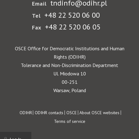
tndinfo@odihr.pl
Email
+48 22 520 06 00
Tel
+48 22 520 06 05
Fax
OSCE Office for Democratic Institutions and Human
Rights (ODIHR)
Tolerance and Non-Discrimination Department
Ul. Miodowa 10
00-251
Warsaw, Poland
Footer
ODIHR
ODIHR contacts
OSCE
About OSCE websites
Terms of service