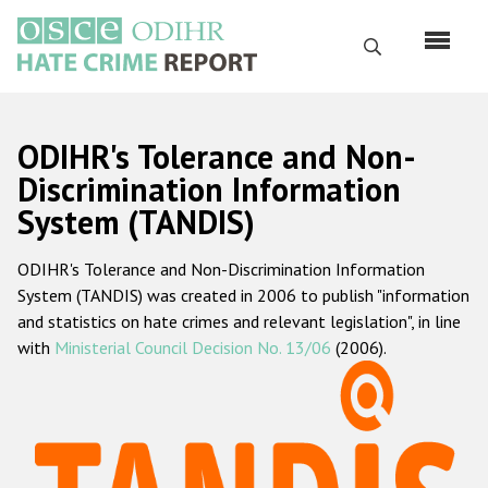
Skip
to
Search
main
content
English
ODIHR's Tolerance and Non-
Русский
Discrimination Information
System (TANDIS)
Main
Home
navigation
ODIHR's Tolerance and Non-Discrimination Information
About us
System (TANDIS) was created in 2006 to publish "information
ODIHR's mandate
and statistics on hate crimes and relevant legislation", in line
with
Ministerial Council Decision No. 13/06
(2006).
ODIHR's methodology
Sitemap
FAQs
Hate Crime Report