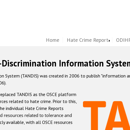
Home
Hate Crime Report
ODIHR
-Discrimination Information Syste
 System (TANDIS) was created in 2006 to publish "information and 
06).
 replaced TANDIS as the OSCE platform
rces related to hate crime. Prior to this,
he individual Hate Crime Reports
d resources related to tolerance and
icly available, with all OSCE resources