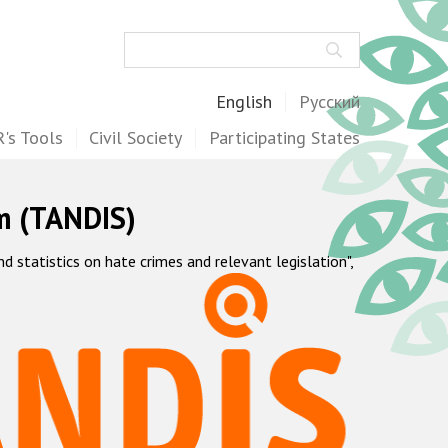
Search
English
Русский
's Tools
Civil Society
Participating States
m (TANDIS)
statistics on hate crimes and relevant legislation",