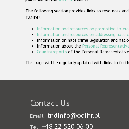
The following section provides links to resources and
TANDIS:
Information and resources on promoting tolera
Information and resources on addressing hate 
Information on hate crime legislation and natio
Information about the
Personal Representative
Country reports
of the Personal Representatives
This page will be regularly updated with links to fu
Contact Us
tndinfo@odihr.pl
Email
+48 22 520 06 00
Tel