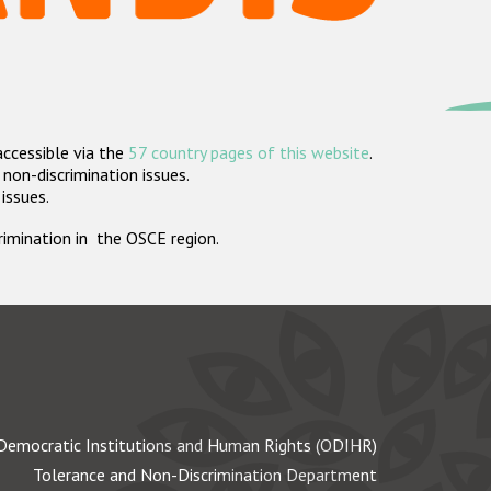
accessible via the
57 country pages of this website
.
non-discrimination issues.
 issues.
crimination in the OSCE region.
Democratic Institutions and Human Rights (ODIHR)
Tolerance and Non-Discrimination Department