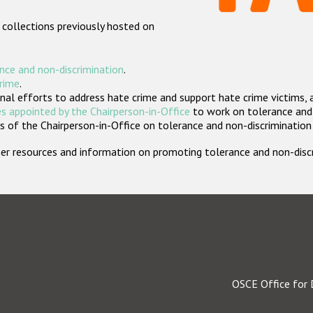
 collections previously hosted on
nce and non-discrimination
.
crime
.
nal efforts to address hate crime and support hate crime victims, 
s appointed by the Chairperson-in-Office
to work on tolerance and 
 of the Chairperson-in-Office on tolerance and non-discrimination
rther resources and information on promoting tolerance and non-dis
OSCE Office for 