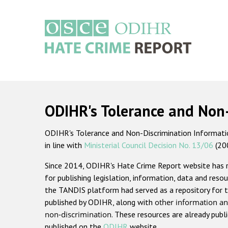
Skip
to
main
content
Main
navigation
ODIHR's Tolerance and Non
ODIHR's Tolerance and Non-Discrimination Information
in line with
Ministerial Council Decision No. 13/06
(20
Since 2014, ODIHR's Hate Crime Report website has
for publishing legislation, information, data and resou
the TANDIS platform had served as a repository for t
published by ODIHR, along with
other information an
non-discrimination
. These resources are already publ
published on the
ODIHR
website.