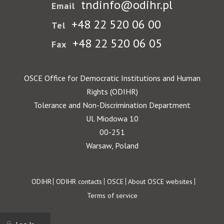
tndinfo@odihr.pl
Email
+48 22 520 06 00
Tel
+48 22 520 06 05
Fax
OSCE Office for Democratic Institutions and Human
Rights (ODIHR)
Tolerance and Non-Discrimination Department
Ul. Miodowa 10
00-251
Warsaw, Poland
Footer
ODIHR
ODIHR contacts
OSCE
About OSCE websites
Terms of service