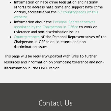
Information on hate crime legislation and national
Participating States
efforts to address hate crime and support hate crime
victims, accessible via the
57 country pages of this
website
.
Information about the
Personal Representatives
appointed by the Chairperson-in-Office
to work on
tolerance and non-discrimination issues.
Country reports
of the Personal Representatives of the
Chairperson-in-Office on tolerance and non-
discrimination issues.
This page will be regularly updated with links to further
resources and information on promoting tolerance and non-
discrimination in the OSCE region.
Contact Us