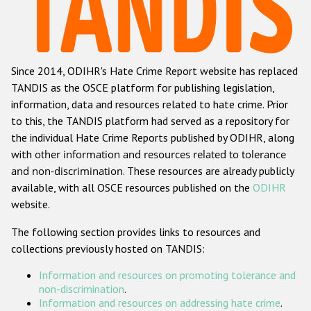
Racist and xenophobic hate crime
Anti-Roma hate crime
Since 2014, ODIHR's Hate Crime Report website has replaced
Anti-Semitic hate crime
TANDIS as the OSCE platform for publishing legislation,
Anti-Muslim hate crime
information, data and resources related to hate crime. Prior
to this, the TANDIS platform had served as a repository for
Anti-Christian hate crime
the individual Hate Crime Reports published by ODIHR, along
Other hate crime based on religion or belief
with
other information and resources related to tolerance
and non-discrimination
. These resources are already publicly
Gender-based hate crime
available, with all OSCE resources published on the
ODIHR
Anti-LGBTI hate crime
website.
Disability hate crime
The following section provides links to resources and
collections previously hosted on TANDIS:
ODIHR's Tools
Information and resources on promoting tolerance and
Civil Society
non-discrimination
.
Information and resources on addressing hate crime
.