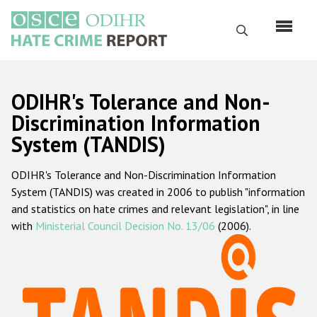
Skip
to
Search
main
content
English
ODIHR's Tolerance and Non-
Русский
Discrimination Information
System (TANDIS)
Main
Home
navigation
ODIHR's Tolerance and Non-Discrimination Information
About us
System (TANDIS) was created in 2006 to publish "information
ODIHR's mandate
and statistics on hate crimes and relevant legislation", in line
with
Ministerial Council Decision No. 13/06
(2006).
ODIHR's methodology
Sitemap
FAQs
Hate Crime Report