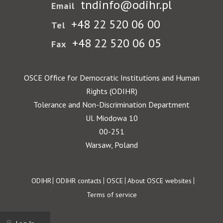
tndinfo@odihr.pl
Email
+48 22 520 06 00
Tel
+48 22 520 06 05
Fax
OSCE Office for Democratic Institutions and Human
Rights (ODIHR)
Tolerance and Non-Discrimination Department
Ul. Miodowa 10
00-251
Warsaw, Poland
Footer
ODIHR
ODIHR contacts
OSCE
About OSCE websites
Terms of service