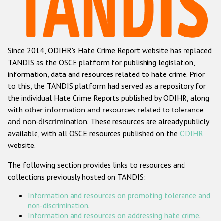
Racist and xenophobic hate crime
Anti-Roma hate crime
Since 2014, ODIHR's Hate Crime Report website has replaced
Anti-Semitic hate crime
TANDIS as the OSCE platform for publishing legislation,
Anti-Muslim hate crime
information, data and resources related to hate crime. Prior
to this, the TANDIS platform had served as a repository for
Anti-Christian hate crime
the individual Hate Crime Reports published by ODIHR, along
Other hate crime based on religion or belief
with
other information and resources related to tolerance
and non-discrimination
. These resources are already publicly
Gender-based hate crime
available, with all OSCE resources published on the
ODIHR
Anti-LGBTI hate crime
website.
Disability hate crime
The following section provides links to resources and
collections previously hosted on TANDIS:
ODIHR's Tools
Information and resources on promoting tolerance and
Civil Society
non-discrimination
.
Information and resources on addressing hate crime
.