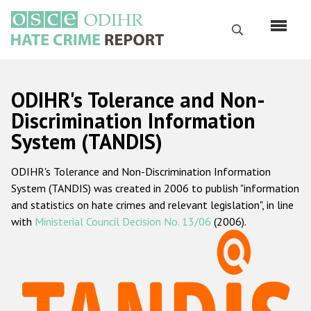
Skip
to
Search
main
content
English
ODIHR's Tolerance and Non-
Русский
Discrimination Information
System (TANDIS)
Main
Home
navigation
ODIHR's Tolerance and Non-Discrimination Information
About us
System (TANDIS) was created in 2006 to publish "information
ODIHR's mandate
and statistics on hate crimes and relevant legislation", in line
with
Ministerial Council Decision No. 13/06
(2006).
ODIHR's methodology
Sitemap
FAQs
Hate Crime Report