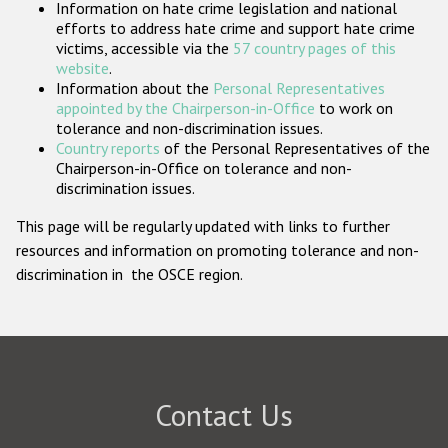
Information on hate crime legislation and national
Participating States
efforts to address hate crime and support hate crime
victims, accessible via the
57 country pages of this
website
.
Information about the
Personal Representatives
appointed by the Chairperson-in-Office
to work on
tolerance and non-discrimination issues.
Country reports
of the Personal Representatives of the
Chairperson-in-Office on tolerance and non-
discrimination issues.
This page will be regularly updated with links to further
resources and information on promoting tolerance and non-
discrimination in the OSCE region.
Contact Us